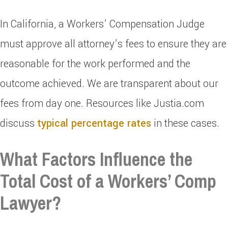
In California, a Workers’ Compensation Judge
must approve all attorney’s fees to ensure they are
reasonable for the work performed and the
outcome achieved. We are transparent about our
fees from day one. Resources like Justia.com
discuss
typical percentage rates
in these cases.
What Factors Influence the
Total Cost of a Workers’ Comp
Lawyer?