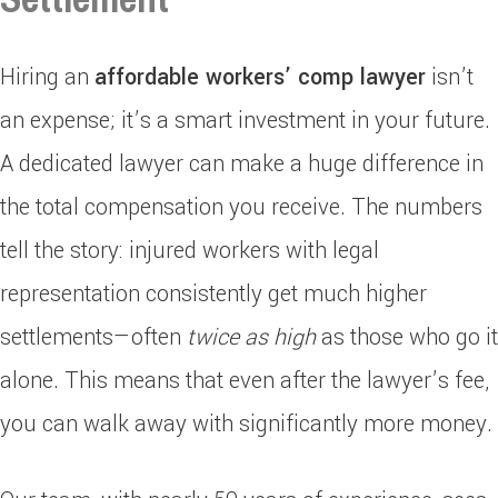
Hiring an
affordable workers’ comp lawyer
isn’t
an expense; it’s a smart investment in your future.
A dedicated lawyer can make a huge difference in
the total compensation you receive. The numbers
tell the story: injured workers with legal
representation consistently get much higher
settlements—often
twice as high
as those who go it
alone. This means that even after the lawyer’s fee,
you can walk away with significantly more money.