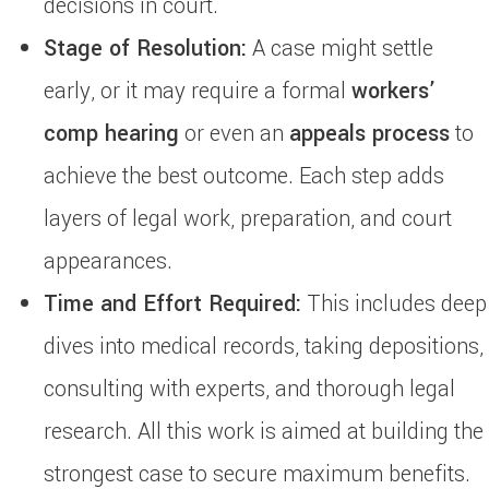
decisions in court.
Stage of Resolution:
A case might settle
early, or it may require a formal
workers’
comp hearing
or even an
appeals process
to
achieve the best outcome. Each step adds
layers of legal work, preparation, and court
appearances.
Time and Effort Required:
This includes deep
dives into medical records, taking depositions,
consulting with experts, and thorough legal
research. All this work is aimed at building the
strongest case to secure maximum benefits.