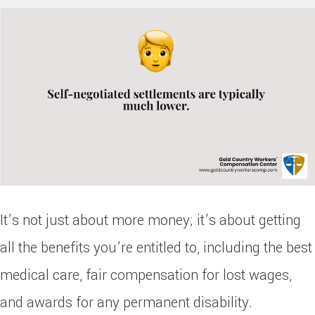
It’s not just about more money; it’s about getting
all the benefits you’re entitled to, including the best
medical care, fair compensation for lost wages,
and awards for any permanent disability.