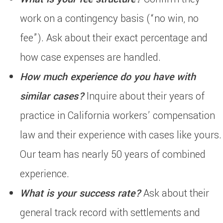
work on a contingency basis (“no win, no
fee”). Ask about their exact percentage and
how case expenses are handled.
How much experience do you have with
similar cases?
Inquire about their years of
practice in California workers’ compensation
law and their experience with cases like yours.
Our team has nearly 50 years of combined
experience.
What is your success rate?
Ask about their
general track record with settlements and