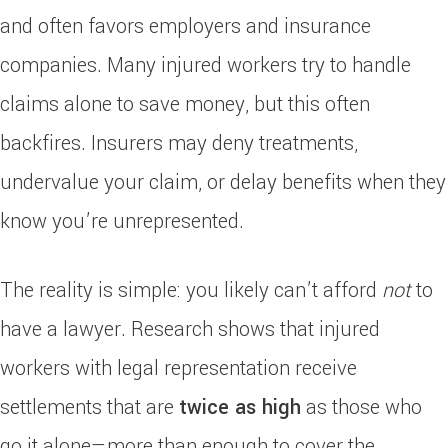
and often favors employers and insurance
companies. Many injured workers try to handle
claims alone to save money, but this often
backfires. Insurers may deny treatments,
undervalue your claim, or delay benefits when they
know you’re unrepresented.
The reality is simple: you likely can’t afford
not
to
have a lawyer. Research shows that injured
workers with legal representation receive
settlements that are
twice as high
as those who
go it alone—more than enough to cover the