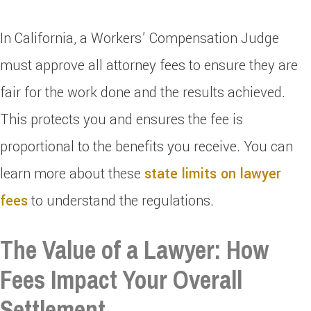
In California, a Workers’ Compensation Judge
must approve all attorney fees to ensure they are
fair for the work done and the results achieved.
This protects you and ensures the fee is
proportional to the benefits you receive. You can
learn more about these
state limits on lawyer
fees
to understand the regulations.
The Value of a Lawyer: How
Fees Impact Your Overall
Settlement