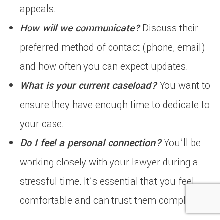
appeals.
How will we communicate?
Discuss their
preferred method of contact (phone, email)
and how often you can expect updates.
What is your current caseload?
You want to
ensure they have enough time to dedicate to
your case.
Do I feel a personal connection?
You’ll be
working closely with your lawyer during a
stressful time. It’s essential that you feel
comfortable and can trust them completely.