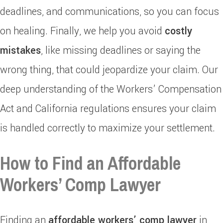
deadlines, and communications, so you can focus
on healing. Finally, we help you avoid
costly
mistakes
, like missing deadlines or saying the
wrong thing, that could jeopardize your claim. Our
deep understanding of the Workers’ Compensation
Act and California regulations ensures your claim
is handled correctly to maximize your settlement.
How to Find an Affordable
Workers’ Comp Lawyer
Finding an
affordable workers’ comp lawyer
in