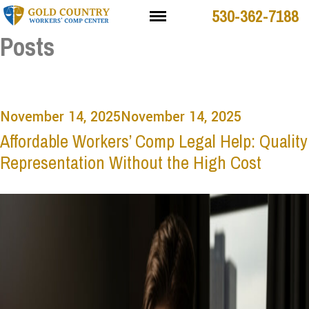
530-362-7188
Posts
November 14, 2025
November 14, 2025
Affordable Workers’ Comp Legal Help: Quality
Representation Without the High Cost