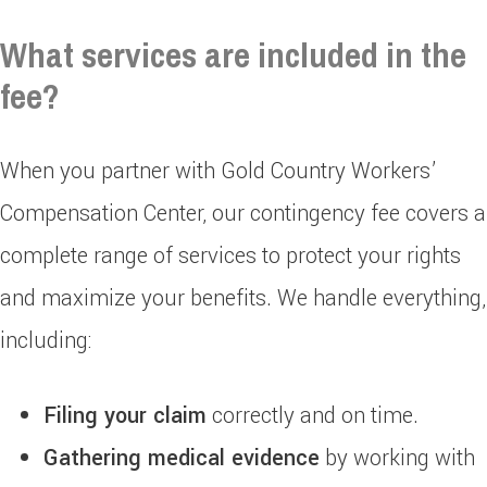
What services are included in the
fee?
When you partner with Gold Country Workers’
Compensation Center, our contingency fee covers a
complete range of services to protect your rights
and maximize your benefits. We handle everything,
including:
Filing your claim
correctly and on time.
Gathering medical evidence
by working with