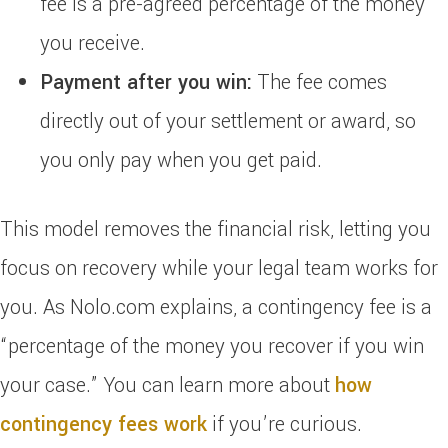
fee is a pre-agreed percentage of the money
you receive.
Payment after you win:
The fee comes
directly out of your settlement or award, so
you only pay when you get paid.
This model removes the financial risk, letting you
focus on recovery while your legal team works for
you. As Nolo.com explains, a contingency fee is a
“percentage of the money you recover if you win
your case.” You can learn more about
how
contingency fees work
if you’re curious.