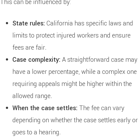
This can be influenced by:
State rules:
California has specific laws and
limits to protect injured workers and ensure
fees are fair.
Case complexity:
A straightforward case may
have a lower percentage, while a complex one
requiring appeals might be higher within the
allowed range.
When the case settles:
The fee can vary
depending on whether the case settles early or
goes to a hearing.