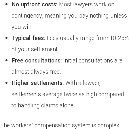
No upfront costs:
Most lawyers work on
contingency, meaning you pay nothing unless
you win.
Typical fees:
Fees usually range from 10-25%
of your settlement.
Free consultations:
Initial consultations are
almost always free.
Higher settlements:
With a lawyer,
settlements average twice as high compared
to handling claims alone.
The workers’ compensation system is complex