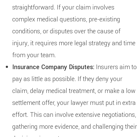
straightforward. If your claim involves
complex medical questions, pre-existing
conditions, or disputes over the cause of
injury, it requires more legal strategy and time
from your team.
Insurance Company Disputes:
Insurers aim to
pay as little as possible. If they deny your
claim, delay medical treatment, or make a low
settlement offer, your lawyer must put in extra
effort. This can involve extensive negotiations,
gathering more evidence, and challenging their