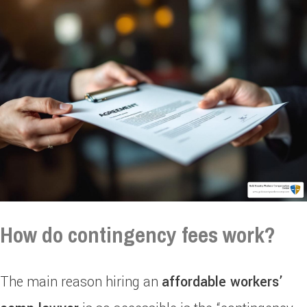
How do contingency fees work?
The main reason hiring an
affordable workers’