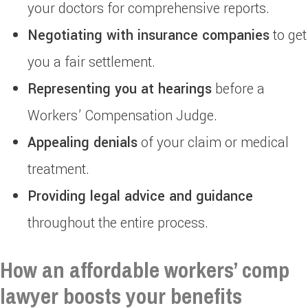
your doctors for comprehensive reports.
Negotiating with insurance companies
to get
you a fair settlement.
Representing you at hearings
before a
Workers’ Compensation Judge.
Appealing denials
of your claim or medical
treatment.
Providing legal advice and guidance
throughout the entire process.
How an affordable workers’ comp
lawyer boosts your benefits