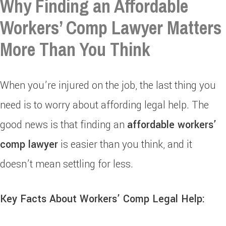
Why Finding an Affordable
Workers’ Comp Lawyer Matters
More Than You Think
When you’re injured on the job, the last thing you
need is to worry about affording legal help. The
good news is that finding an
affordable workers’
comp lawyer
is easier than you think, and it
doesn’t mean settling for less.
Key Facts About Workers’ Comp Legal Help: