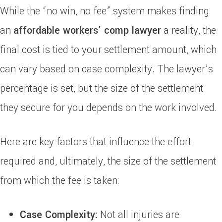
While the “no win, no fee” system makes finding
an
affordable workers’ comp lawyer
a reality, the
final cost is tied to your settlement amount, which
can vary based on case complexity. The lawyer’s
percentage is set, but the size of the settlement
they secure for you depends on the work involved.
Here are key factors that influence the effort
required and, ultimately, the size of the settlement
from which the fee is taken:
Case Complexity:
Not all injuries are