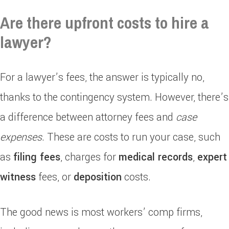
Are there upfront costs to hire a
lawyer?
For a lawyer’s fees, the answer is typically no,
thanks to the contingency system. However, there’s
a difference between attorney fees and
case
expenses
. These are costs to run your case, such
as
filing fees
, charges for
medical records
,
expert
witness
fees, or
deposition
costs.
The good news is most workers’ comp firms,