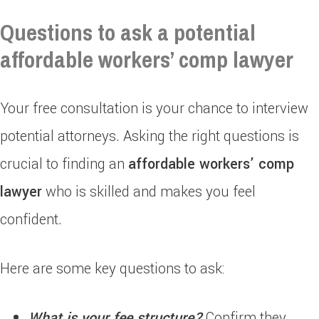
Questions to ask a potential
affordable workers’ comp lawyer
Your free consultation is your chance to interview
potential attorneys. Asking the right questions is
crucial to finding an
affordable workers’ comp
lawyer
who is skilled and makes you feel
confident.
Here are some key questions to ask:
What is your fee structure?
Confirm they