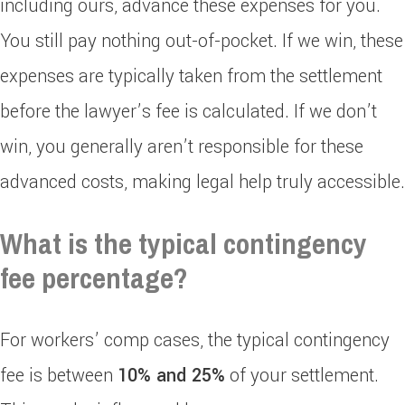
including ours, advance these expenses for you.
You still pay nothing out-of-pocket. If we win, these
expenses are typically taken from the settlement
before the lawyer’s fee is calculated. If we don’t
win, you generally aren’t responsible for these
advanced costs, making legal help truly accessible.
What is the typical contingency
fee percentage?
For workers’ comp cases, the typical contingency
fee is between
10% and 25%
of your settlement.