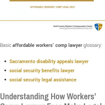
Basic
affordable workers’ comp lawyer
glossary:
Sacramento disability appeals lawyer
social security benefits lawyer
social security legal assistance
Understanding How Workers’