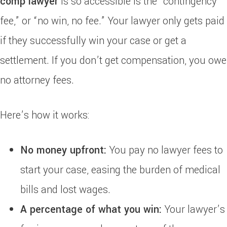
comp lawyer
is so accessible is the “contingency
fee,” or “no win, no fee.” Your lawyer only gets paid
if they successfully win your case or get a
settlement. If you don’t get compensation, you owe
no attorney fees.
Here’s how it works:
No money upfront:
You pay no lawyer fees to
start your case, easing the burden of medical
bills and lost wages.
A percentage of what you win:
Your lawyer’s