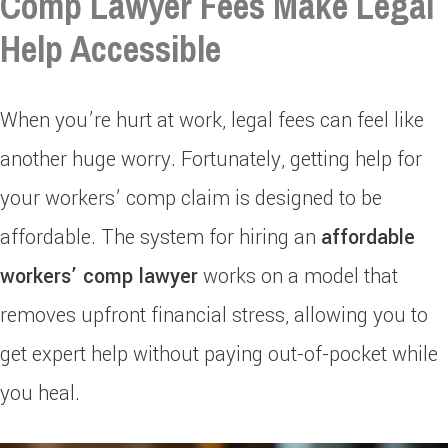
Comp Lawyer Fees Make Legal
Help Accessible
When you’re hurt at work, legal fees can feel like
another huge worry. Fortunately, getting help for
your workers’ comp claim is designed to be
affordable. The system for hiring an
affordable
workers’ comp lawyer
works on a model that
removes upfront financial stress, allowing you to
get expert help without paying out-of-pocket while
you heal.