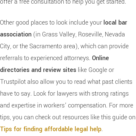
offer a free consultation to help you get started.
Other good places to look include your
local bar
association
(in Grass Valley, Roseville, Nevada
City, or the Sacramento area), which can provide
referrals to experienced attorneys.
Online
directories and review sites
like Google or
Trustpilot also allow you to read what past clients
have to say. Look for lawyers with strong ratings
and expertise in workers’ compensation. For more
tips, you can check out resources like this guide on
Tips for finding affordable legal help
.