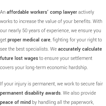
An
affordable workers’ comp lawyer
actively
works to increase the value of your benefits. With
our nearly 50 years of experience, we ensure you
get
proper medical care
, fighting for your right to
see the best specialists. We
accurately calculate
future lost wages
to ensure your settlement
covers your long-term economic hardship.
If your injury is permanent, we work to secure fair
permanent disability awards
. We also provide
peace of mind
by handling all the paperwork,