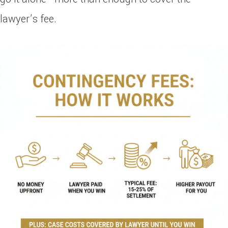
lawyer’s fee.