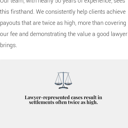
Our team, with nearly 50 years of experience, sees
this firsthand. We consistently help clients achieve
payouts that are twice as high, more than covering
our fee and demonstrating the value a good lawyer
brings.