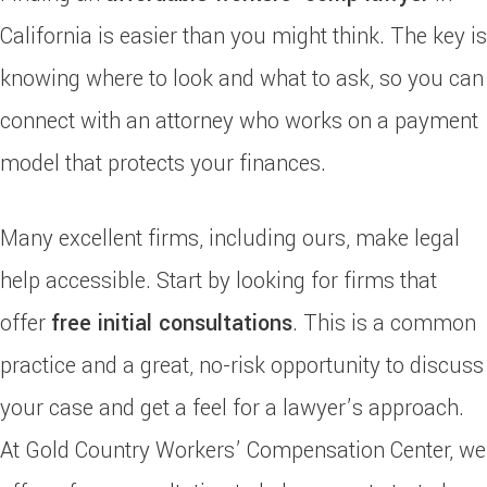
California is easier than you might think. The key is
knowing where to look and what to ask, so you can
connect with an attorney who works on a payment
model that protects your finances.
Many excellent firms, including ours, make legal
help accessible. Start by looking for firms that
offer
free initial consultations
. This is a common
practice and a great, no-risk opportunity to discuss
your case and get a feel for a lawyer’s approach.
At Gold Country Workers’ Compensation Center, we