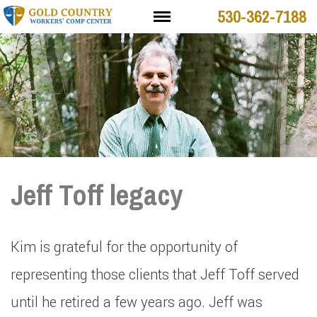
530-362-7188
Jeff Toff legacy
Kim is grateful for the opportunity of
representing those clients that Jeff Toff served
until he retired a few years ago. Jeff was