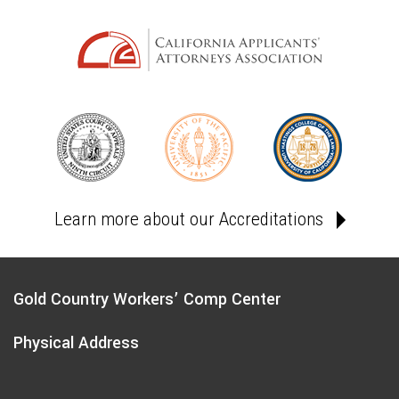
Learn more about our Accreditations
Gold Country Workers’ Comp Center
Physical Address