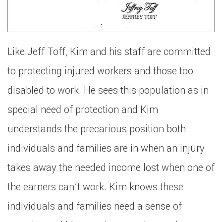
Like Jeff Toff, Kim and his staff are committed
to protecting injured workers and those too
disabled to work. He sees this population as in
special need of protection and Kim
understands the precarious position both
individuals and families are in when an injury
takes away the needed income lost when one of
the earners can’t work. Kim knows these
individuals and families need a sense of