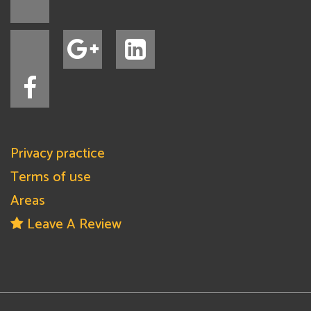
Privacy practice
Terms of use
Areas
Leave A Review