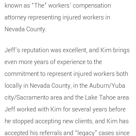
known as “The” workers’ compensation
attorney representing injured workers in
Nevada County.
Jeff’s reputation was excellent, and Kim brings
even more years of experience to the
commitment to represent injured workers both
locally in Nevada County, in the Auburn/Yuba
city/Sacramento area and the Lake Tahoe area.
Jeff worked with Kim for several years before
he stopped accepting new clients, and Kim has
accepted his referrals and “legacy” cases since