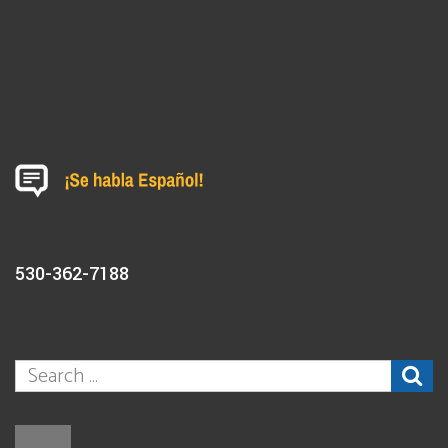
530-362-7188