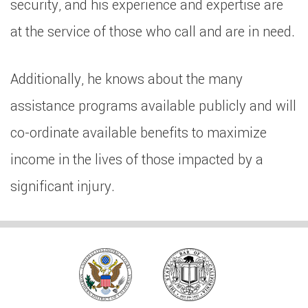
security, and his experience and expertise are
at the service of those who call and are in need.
Additionally, he knows about the many
assistance programs available publicly and will
co-ordinate available benefits to maximize
income in the lives of those impacted by a
significant injury.