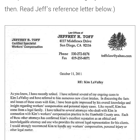
then. Read Jeff’s reference letter below.)