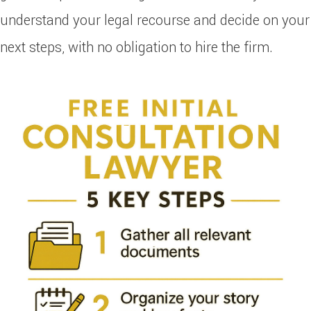
understand your legal recourse and decide on your
next steps, with no obligation to hire the firm.