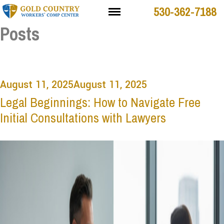
530-362-7188
Posts
August 11, 2025
August 11, 2025
Legal Beginnings: How to Navigate Free
Initial Consultations with Lawyers