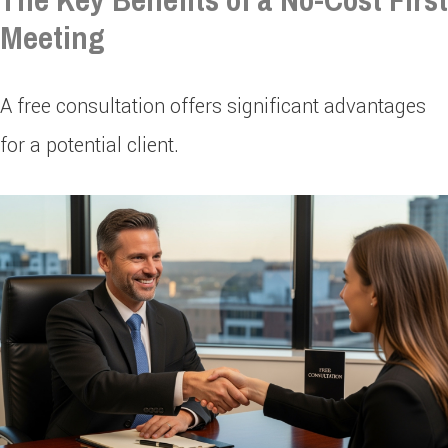
Meeting
A free consultation offers significant advantages
for a potential client.