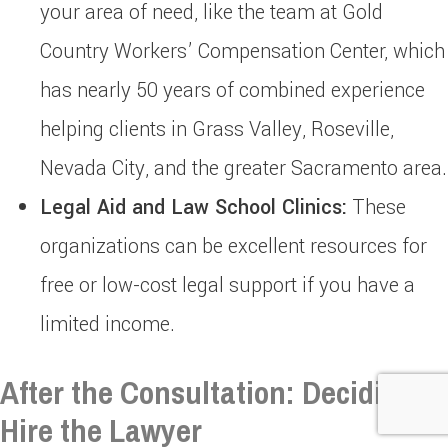
your area of need, like the team at Gold
Country Workers’ Compensation Center, which
has nearly 50 years of combined experience
helping clients in Grass Valley, Roseville,
Nevada City, and the greater Sacramento area.
Legal Aid and Law School Clinics:
These
organizations can be excellent resources for
free or low-cost legal support if you have a
limited income.
After the Consultation: Deciding to
Hire the Lawyer