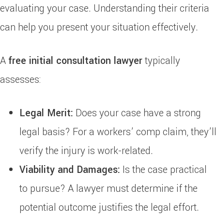
evaluating your case. Understanding their criteria
can help you present your situation effectively.
A
free initial consultation lawyer
typically
assesses:
Legal Merit:
Does your case have a strong
legal basis? For a workers’ comp claim, they’ll
verify the injury is work-related.
Viability and Damages:
Is the case practical
to pursue? A lawyer must determine if the
potential outcome justifies the legal effort.