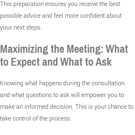
This preparation ensures you receive the best
possible advice and feel more confident about
your next steps.
Maximizing the Meeting: What
to Expect and What to Ask
Knowing what happens during the consultation
and what questions to ask will empower you to
make an informed decision. This is your chance to
take control of the process.