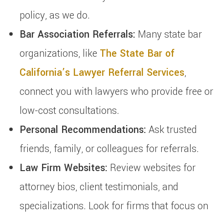
policy, as we do.
Bar Association Referrals:
Many state bar
organizations, like
The State Bar of
California’s Lawyer Referral Services
,
connect you with lawyers who provide free or
low-cost consultations.
Personal Recommendations:
Ask trusted
friends, family, or colleagues for referrals.
Law Firm Websites:
Review websites for
attorney bios, client testimonials, and
specializations. Look for firms that focus on