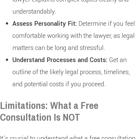
understandably.
Assess Personality Fit:
Determine if you feel
comfortable working with the lawyer, as legal
matters can be long and stressful.
Understand Processes and Costs:
Get an
outline of the likely legal process, timelines,
and potential costs if you proceed.
Limitations: What a Free
Consultation Is NOT
It’s crucial to understand what a free consultation