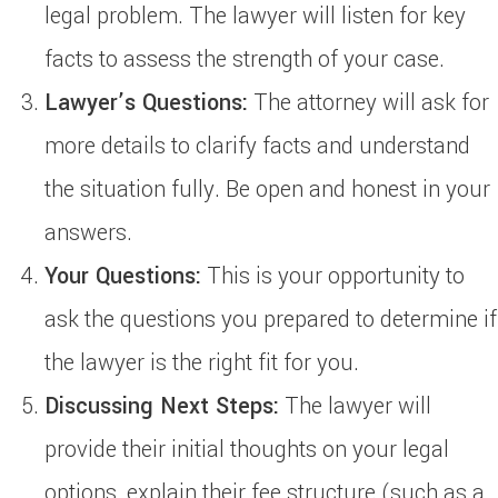
legal problem. The lawyer will listen for key
facts to assess the strength of your case.
Lawyer’s Questions:
The attorney will ask for
more details to clarify facts and understand
the situation fully. Be open and honest in your
answers.
Your Questions:
This is your opportunity to
ask the questions you prepared to determine if
the lawyer is the right fit for you.
Discussing Next Steps:
The lawyer will
provide their initial thoughts on your legal
options, explain their fee structure (such as a