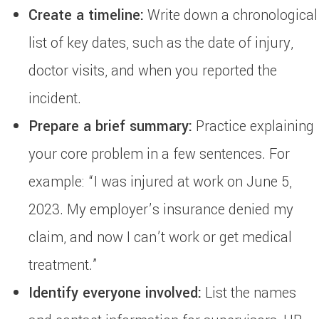
Create a timeline:
Write down a chronological
list of key dates, such as the date of injury,
doctor visits, and when you reported the
incident.
Prepare a brief summary:
Practice explaining
your core problem in a few sentences. For
example: “I was injured at work on June 5,
2023. My employer’s insurance denied my
claim, and now I can’t work or get medical
treatment.”
Identify everyone involved:
List the names