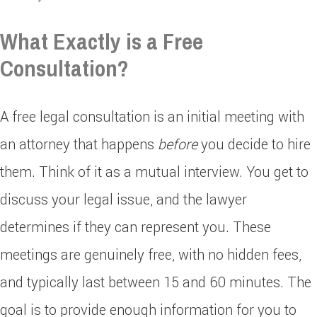
What Exactly is a Free
Consultation?
A free legal consultation is an initial meeting with
an attorney that happens
before
you decide to hire
them. Think of it as a mutual interview. You get to
discuss your legal issue, and the lawyer
determines if they can represent you. These
meetings are genuinely free, with no hidden fees,
and typically last between 15 and 60 minutes. The
goal is to provide enough information for you to