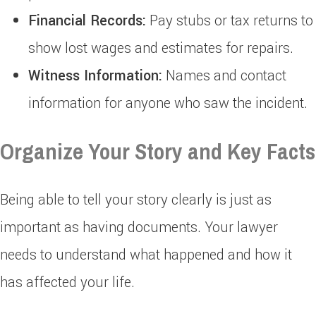
Financial Records:
Pay stubs or tax returns to
show lost wages and estimates for repairs.
Witness Information:
Names and contact
information for anyone who saw the incident.
Organize Your Story and Key Facts
Being able to tell your story clearly is just as
important as having documents. Your lawyer
needs to understand what happened and how it
has affected your life.