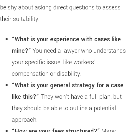
be shy about asking direct questions to assess
their suitability.
“What is your experience with cases like
mine?”
You need a lawyer who understands
your specific issue, like workers’
compensation or disability.
“What is your general strategy for a case
like this?”
They won’t have a full plan, but
they should be able to outline a potential
approach.
“How are your fees structured?”
Many