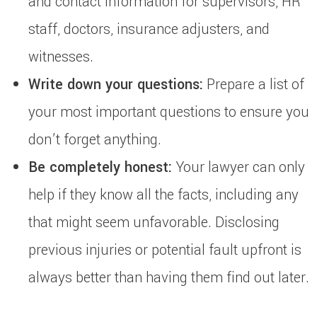
and contact information for supervisors, HR
staff, doctors, insurance adjusters, and
witnesses.
Write down your questions:
Prepare a list of
your most important questions to ensure you
don’t forget anything.
Be completely honest:
Your lawyer can only
help if they know all the facts, including any
that might seem unfavorable. Disclosing
previous injuries or potential fault upfront is
always better than having them find out later.