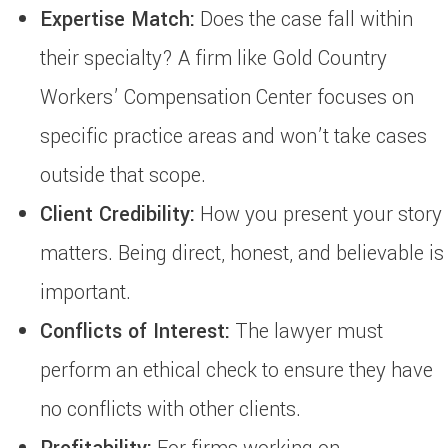
Expertise Match:
Does the case fall within
their specialty? A firm like Gold Country
Workers’ Compensation Center focuses on
specific practice areas and won’t take cases
outside that scope.
Client Credibility:
How you present your story
matters. Being direct, honest, and believable is
important.
Conflicts of Interest:
The lawyer must
perform an ethical check to ensure they have
no conflicts with other clients.