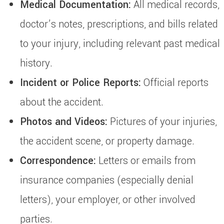
Medical Documentation:
All medical records,
doctor’s notes, prescriptions, and bills related
to your injury, including relevant past medical
history.
Incident or Police Reports:
Official reports
about the accident.
Photos and Videos:
Pictures of your injuries,
the accident scene, or property damage.
Correspondence:
Letters or emails from
insurance companies (especially denial
letters), your employer, or other involved
parties.