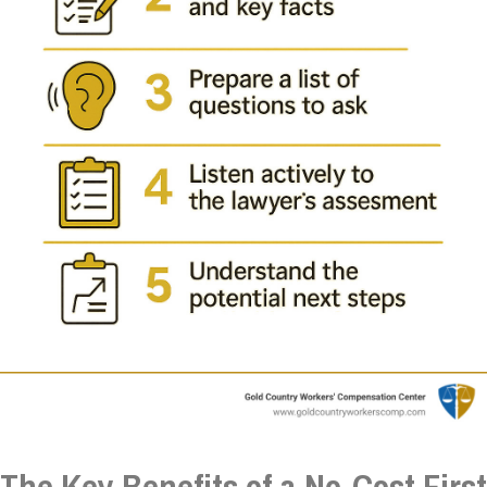
The Key Benefits of a No-Cost First