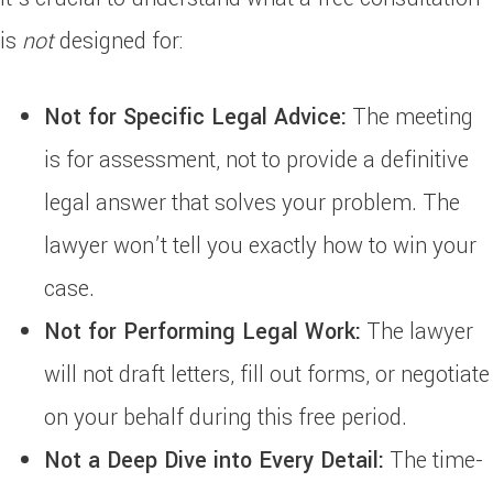
is
not
designed for:
Not for Specific Legal Advice:
The meeting
is for assessment, not to provide a definitive
legal answer that solves your problem. The
lawyer won’t tell you exactly how to win your
case.
Not for Performing Legal Work:
The lawyer
will not draft letters, fill out forms, or negotiate
on your behalf during this free period.
Not a Deep Dive into Every Detail:
The time-