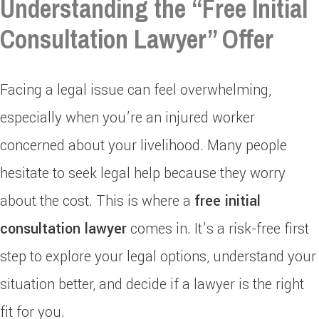
Understanding the “Free Initial
Consultation Lawyer” Offer
Facing a legal issue can feel overwhelming,
especially when you’re an injured worker
concerned about your livelihood. Many people
hesitate to seek legal help because they worry
about the cost. This is where a
free initial
consultation lawyer
comes in. It’s a risk-free first
step to explore your legal options, understand your
situation better, and decide if a lawyer is the right
fit for you.