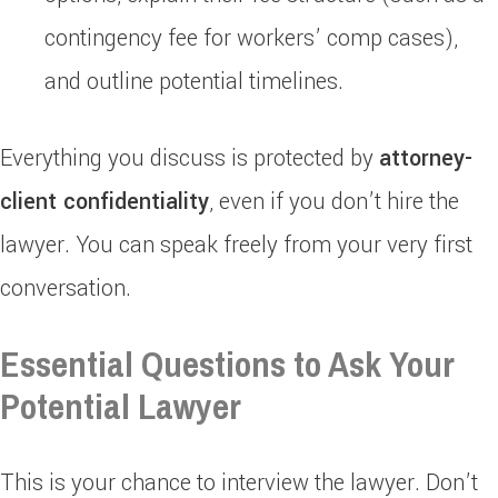
contingency fee for workers’ comp cases),
and outline potential timelines.
Everything you discuss is protected by
attorney-
client confidentiality
, even if you don’t hire the
lawyer. You can speak freely from your very first
conversation.
Essential Questions to Ask Your
Potential Lawyer
This is your chance to interview the lawyer. Don’t