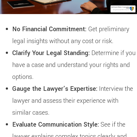
No Financial Commitment:
Get preliminary
legal insights without any cost or risk.
Clarify Your Legal Standing:
Determine if you
have a case and understand your rights and
options.
Gauge the Lawyer’s Expertise:
Interview the
lawyer and assess their experience with
similar cases.
Evaluate Communication Style:
See if the
lawyer explains complex topics clearly and