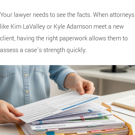
Your lawyer needs to see the facts. When attorneys
like Kim LaValley or Kyle Adamson meet a new
client, having the right paperwork allows them to
assess a case’s strength quickly.