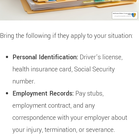
Bring the following if they apply to your situation:
Personal Identification:
Driver’s license,
health insurance card, Social Security
number.
Employment Records:
Pay stubs,
employment contract, and any
correspondence with your employer about
your injury, termination, or severance.