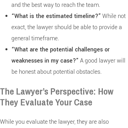
and the best way to reach the team.
“What is the estimated timeline?”
While not
exact, the lawyer should be able to provide a
general timeframe.
“What are the potential challenges or
weaknesses in my case?”
A good lawyer will
be honest about potential obstacles.
The Lawyer’s Perspective: How
They Evaluate Your Case
While you evaluate the lawyer, they are also