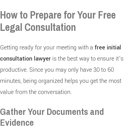
How to Prepare for Your Free
Legal Consultation
Getting ready for your meeting with a
free initial
consultation lawyer
is the best way to ensure it’s
productive. Since you may only have 30 to 60
minutes, being organized helps you get the most
value from the conversation.
Gather Your Documents and
Evidence