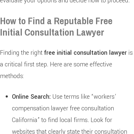
evaluate your options and decide how to proceed.
How to Find a Reputable Free
Initial Consultation Lawyer
Finding the right
free initial consultation lawyer
is
a critical first step. Here are some effective
methods:
Online Search:
Use terms like “workers’
compensation lawyer free consultation
California” to find local firms. Look for
websites that clearly state their consultation