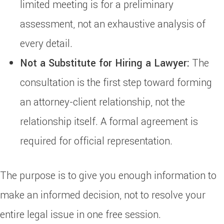
limited meeting is for a preliminary
assessment, not an exhaustive analysis of
every detail.
Not a Substitute for Hiring a Lawyer:
The
consultation is the first step toward forming
an attorney-client relationship, not the
relationship itself. A formal agreement is
required for official representation.
The purpose is to give you enough information to
make an informed decision, not to resolve your
entire legal issue in one free session.