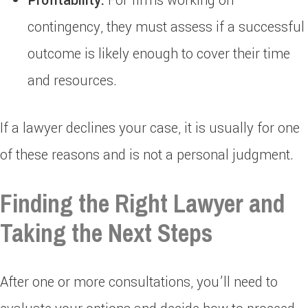
Profitability:
For firms working on
contingency, they must assess if a successful
outcome is likely enough to cover their time
and resources.
If a lawyer declines your case, it is usually for one
of these reasons and is not a personal judgment.
Finding the Right Lawyer and
Taking the Next Steps
After one or more consultations, you’ll need to