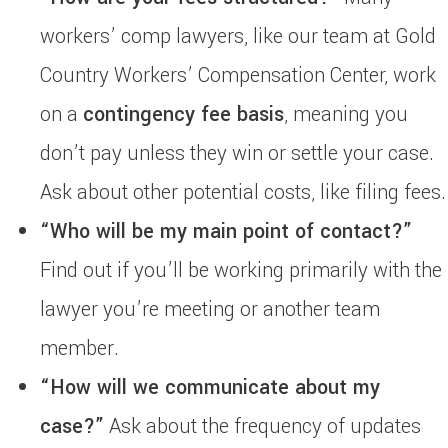
workers’ comp lawyers, like our team at Gold
Country Workers’ Compensation Center, work
on a
contingency fee basis
, meaning you
don’t pay unless they win or settle your case.
Ask about other potential costs, like filing fees.
“Who will be my main point of contact?”
Find out if you’ll be working primarily with the
lawyer you’re meeting or another team
member.
“How will we communicate about my
case?”
Ask about the frequency of updates