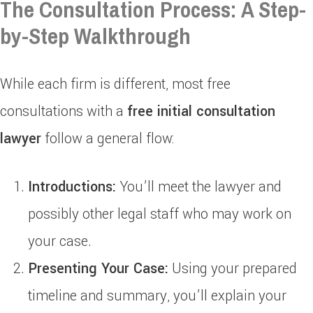
The Consultation Process: A Step-
by-Step Walkthrough
While each firm is different, most free
consultations with a
free initial consultation
lawyer
follow a general flow:
Introductions:
You’ll meet the lawyer and
possibly other legal staff who may work on
your case.
Presenting Your Case:
Using your prepared
timeline and summary, you’ll explain your