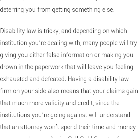
deterring you from getting something else.
Disability law is tricky, and depending on which
institution you’re dealing with, many people will try
giving you either false information or making you
drown in the paperwork that will leave you feeling
exhausted and defeated. Having a disability law
firm on your side also means that your claims gain
that much more validity and credit, since the
institutions you’re going against will understand
that an attorney won’t spend their time and money