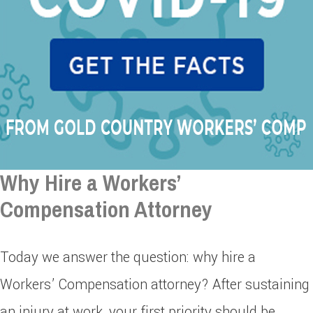
Why Hire a Workers’
Compensation Attorney
Today we answer the question: why hire a
Workers’ Compensation attorney? After sustaining
an injury at work, your first priority should be