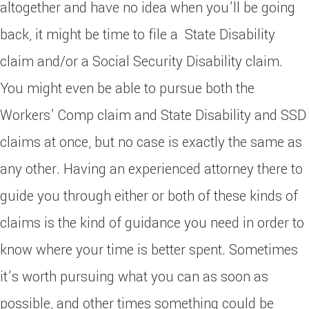
altogether and have no idea when you’ll be going
back, it might be time to file a State Disability
claim and/or a Social Security Disability claim.
You might even be able to pursue both the
Workers’ Comp claim and State Disability and SSD
claims at once, but no case is exactly the same as
any other. Having an experienced attorney there to
guide you through either or both of these kinds of
claims is the kind of guidance you need in order to
know where your time is better spent. Sometimes
it’s worth pursuing what you can as soon as
possible, and other times something could be