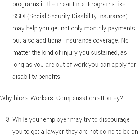
programs in the meantime. Programs like
SSDI (Social Security Disability Insurance)
may help you get not only monthly payments
but also additional insurance coverage. No
matter the kind of injury you sustained, as
long as you are out of work you can apply for
disability benefits.
Why hire a Workers’ Compensation attorney?
While your employer may try to discourage
you to get a lawyer, they are not going to be on