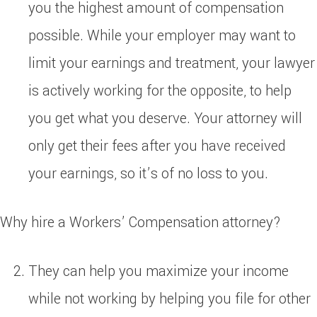
you the highest amount of compensation
possible. While your employer may want to
limit your earnings and treatment, your lawyer
is actively working for the opposite, to help
you get what you deserve. Your attorney will
only get their fees after you have received
your earnings, so it’s of no loss to you.
Why hire a Workers’ Compensation attorney?
They can help you maximize your income
while not working by helping you file for other