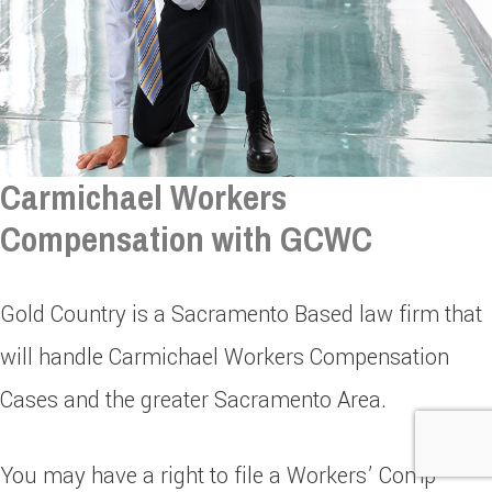
Carmichael Workers
Compensation with GCWC
Gold Country is a Sacramento Based law firm that
will handle Carmichael Workers Compensation
Cases and the greater Sacramento Area.
You may have a right to file a Workers’ Comp