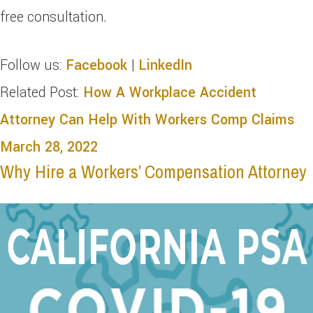
free consultation.
Follow us:
Facebook
|
LinkedIn
Related Post:
How A Workplace Accident
Attorney Can Help With Workers Comp Claims
March 28, 2022
Why Hire a Workers’ Compensation Attorney