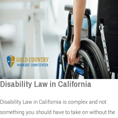
Disability Law in California
Disability Law in California is complex and not
something you should have to take on without the