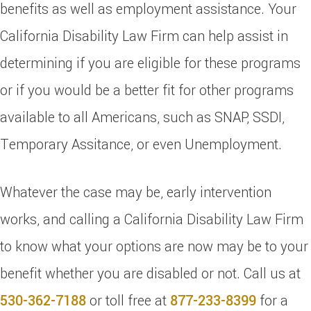
benefits as well as employment assistance. Your
California Disability Law Firm can help assist in
determining if you are eligible for these programs
or if you would be a better fit for other programs
available to all Americans, such as SNAP, SSDI,
Temporary Assitance, or even Unemployment.
Whatever the case may be, early intervention
works, and calling a California Disability Law Firm
to know what your options are now may be to your
benefit whether you are disabled or not. Call us at
530-362-7188
or toll free at
877-233-8399
for a