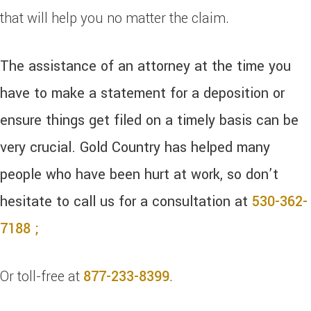
that will help you no matter the claim.
The assistance of an attorney at the time you
have to make a statement for a deposition or
ensure things get filed on a timely basis can be
very crucial. Gold Country has helped many
people who have been hurt at work, so don’t
hesitate to call us for a consultation at
530-362-
7188 ;
Or toll-free at
877-233-8399
.