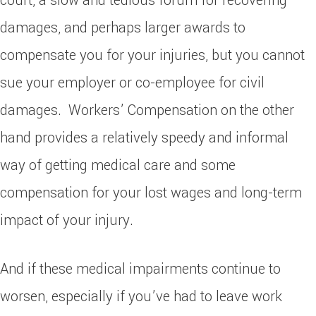
court, a slow and tedious forum for recovering
damages, and perhaps larger awards to
compensate you for your injuries, but you cannot
sue your employer or co-employee for civil
damages. Workers’ Compensation on the other
hand provides a relatively speedy and informal
way of getting medical care and some
compensation for your lost wages and long-term
impact of your injury.
And if these medical impairments continue to
worsen, especially if you’ve had to leave work