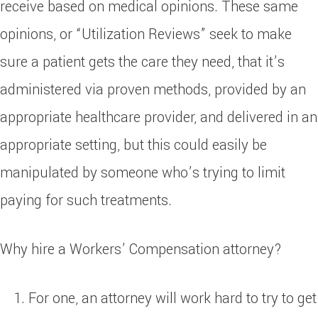
receive based on medical opinions. These same
opinions, or “Utilization Reviews” seek to make
sure a patient gets the care they need, that it’s
administered via proven methods, provided by an
appropriate healthcare provider, and delivered in an
appropriate setting, but this could easily be
manipulated by someone who’s trying to limit
paying for such treatments.
Why hire a Workers’ Compensation attorney?
For one, an attorney will work hard to try to get