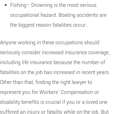
Fishing– Drowning is the most serious
occupational hazard. Boating accidents are
the biggest reason fatalities occur.
Anyone working in these occupations should
seriously consider increased insurance coverage,
including life insurance because the number of
fatalities on the job has increased in recent years.
Other than that, finding the right lawyer to
represent you for Workers’ Compensation or
disability benefits is crucial if you or a loved one
suffered an injury or fatality while on the job. But