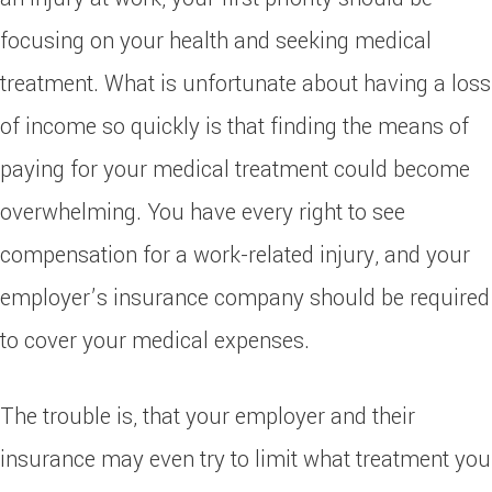
focusing on your health and seeking medical
treatment. What is unfortunate about having a loss
of income so quickly is that finding the means of
paying for your medical treatment could become
overwhelming. You have every right to see
compensation for a work-related injury, and your
employer’s insurance company should be required
to cover your medical expenses.
The trouble is, that your employer and their
insurance may even try to limit what treatment you