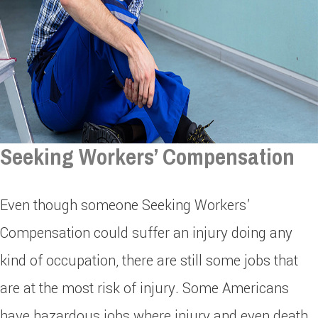
Seeking Workers’ Compensation
Even though someone Seeking Workers’
Compensation could suffer an injury doing any
kind of occupation, there are still some jobs that
are at the most risk of injury. Some Americans
have hazardous jobs where injury and even death