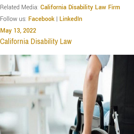
Related Media:
California Disability Law Firm
Follow us:
Facebook
|
LinkedIn
May 13, 2022
California Disability Law