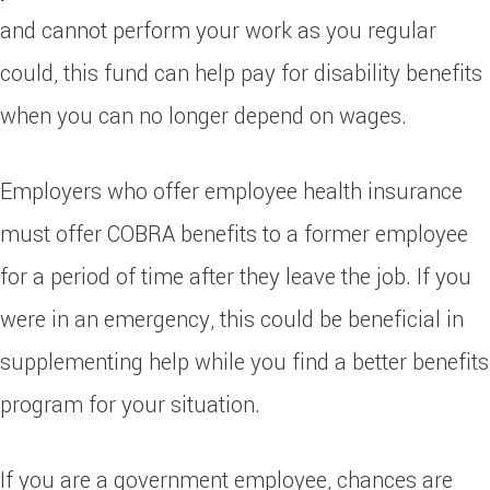
and cannot perform your work as you regular
could, this fund can help pay for disability benefits
when you can no longer depend on wages.
Employers who offer employee health insurance
must offer COBRA benefits to a former employee
for a period of time after they leave the job. If you
were in an emergency, this could be beneficial in
supplementing help while you find a better benefits
program for your situation.
If you are a government employee, chances are