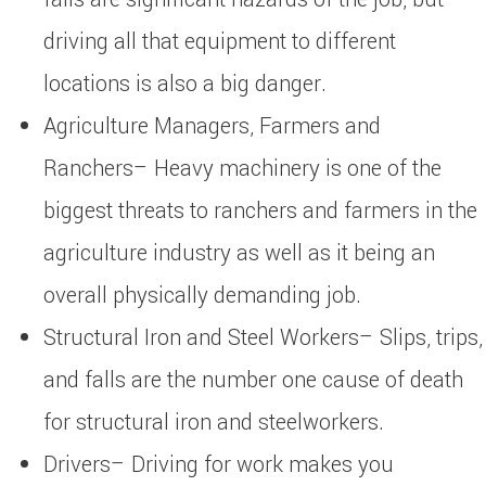
driving all that equipment to different
locations is also a big danger.
Agriculture Managers, Farmers and
Ranchers– Heavy machinery is one of the
biggest threats to ranchers and farmers in the
agriculture industry as well as it being an
overall physically demanding job.
Structural Iron and Steel Workers– Slips, trips,
and falls are the number one cause of death
for structural iron and steelworkers.
Drivers– Driving for work makes you