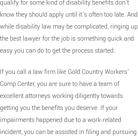
qualify for some kind of disability benefits don’t
know they should apply until it’s often too late. And
while disability law may be complicated, ringing up
the best lawyer for the job is something quick and
easy you can do to get the process started.
If you call a law firm like Gold Country Workers’
Comp Center, you are sure to have a team of
excellent attorneys working diligently towards
getting you the benefits you deserve. If your
impairments happened due to a work-related
incident, you can be assisted in filing and pursuing