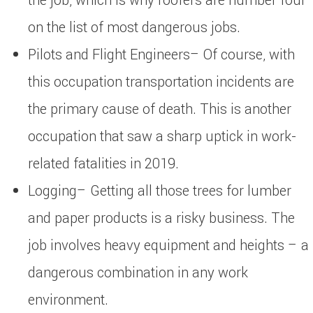
the job, which is why roofers are number four
on the list of most dangerous jobs.
Pilots and Flight Engineers– Of course, with
this occupation transportation incidents are
the primary cause of death. This is another
occupation that saw a sharp uptick in work-
related fatalities in 2019.
Logging– Getting all those trees for lumber
and paper products is a risky business. The
job involves heavy equipment and heights – a
dangerous combination in any work
environment.