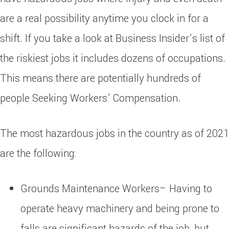
are a real possibility anytime you clock in for a
shift. If you take a look at Business Insider’s list of
the riskiest jobs it includes dozens of occupations.
This means there are potentially hundreds of
people Seeking Workers’ Compensation.
The most hazardous jobs in the country as of 2021
are the following:
Grounds Maintenance Workers– Having to
operate heavy machinery and being prone to
falls are significant hazards of the job, but