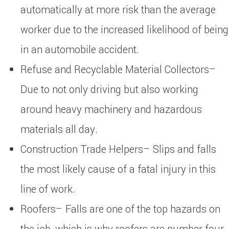
automatically at more risk than the average
worker due to the increased likelihood of being
in an automobile accident.
Refuse and Recyclable Material Collectors–
Due to not only driving but also working
around heavy machinery and hazardous
materials all day.
Construction Trade Helpers– Slips and falls
the most likely cause of a fatal injury in this
line of work.
Roofers– Falls are one of the top hazards on