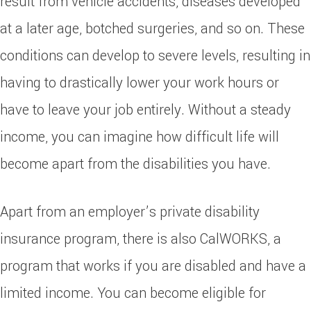
result from vehicle accidents, diseases developed
at a later age, botched surgeries, and so on. These
conditions can develop to severe levels, resulting in
having to drastically lower your work hours or
have to leave your job entirely. Without a steady
income, you can imagine how difficult life will
become apart from the disabilities you have.
Apart from an employer’s private disability
insurance program, there is also CalWORKS, a
program that works if you are disabled and have a
limited income. You can become eligible for