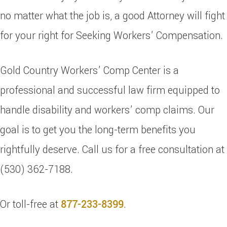
no matter what the job is, a good Attorney will fight
for your right for Seeking Workers’ Compensation.
Gold Country Workers’ Comp Center is a
professional and successful law firm equipped to
handle disability and workers’ comp claims. Our
goal is to get you the long-term benefits you
rightfully deserve. Call us for a free consultation at
(530) 362-7188.
Or toll-free at
877-233-8399
.