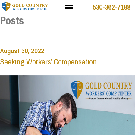
530-362-7188
Posts
August 30, 2022
Seeking Workers’ Compensation