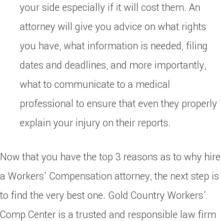
your side especially if it will cost them. An
attorney will give you advice on what rights
you have, what information is needed, filing
dates and deadlines, and more importantly,
what to communicate to a medical
professional to ensure that even they properly
explain your injury on their reports.
Now that you have the top 3 reasons as to why hire
a Workers’ Compensation attorney, the next step is
to find the very best one. Gold Country Workers’
Comp Center is a trusted and responsible law firm