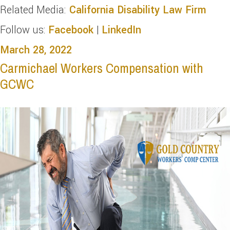
Related Media:
California Disability Law Firm
Follow us:
Facebook
|
LinkedIn
March 28, 2022
Carmichael Workers Compensation with
GCWC