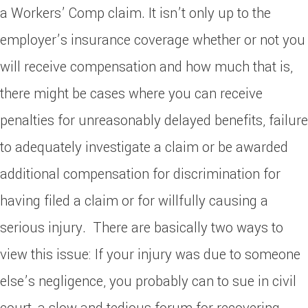
a Workers’ Comp claim. It isn’t only up to the
employer’s insurance coverage whether or not you
will receive compensation and how much that is,
there might be cases where you can receive
penalties for unreasonably delayed benefits, failure
to adequately investigate a claim or be awarded
additional compensation for discrimination for
having filed a claim or for willfully causing a
serious injury. There are basically two ways to
view this issue: If your injury was due to someone
else’s negligence, you probably can to sue in civil