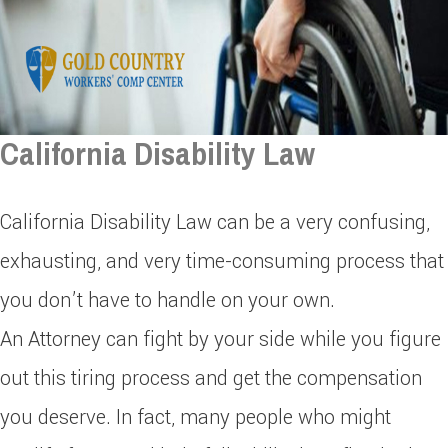
California Disability Law
California Disability Law can be a very confusing,
exhausting, and very time-consuming process that
you don’t have to handle on your own.
An Attorney can fight by your side while you figure
out this tiring process and get the compensation
you deserve. In fact, many people who might