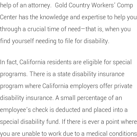
help of an attorney. Gold Country Workers’ Comp
Center has the knowledge and expertise to help you
through a crucial time of need—that is, when you
find yourself needing to file for disability.
In fact, California residents are eligible for special
programs. There is a state disability insurance
program where California employers offer private
disability insurance. A small percentage of an
employee’s check is deducted and placed into a
special disability fund. If there is ever a point where
you are unable to work due to a medical conditions