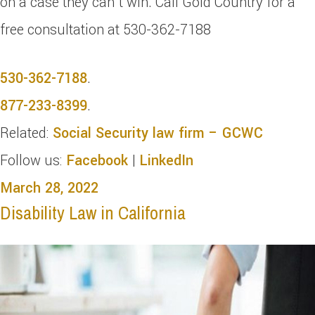
on a case they can’t win. Call Gold Country for a
free consultation at 530-362-7188
530-362-7188
.
877-233-8399
.
Related:
Social Security law firm – GCWC
Follow us:
Facebook
|
LinkedIn
March 28, 2022
Disability Law in California