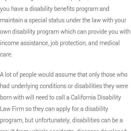
you have a disability benefits program and
maintain a special status under the law with your
own disability program which can provide you with
income assistance, job protection, and medical
care.
A lot of people would assume that only those who
had underlying conditions or disabilities they were
born with will need to call a California Disability
Law Firm so they can apply for a disability
program, but unfortunately, disabilities can be a