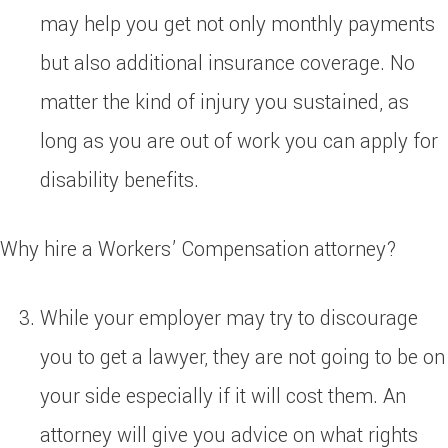
may help you get not only monthly payments
but also additional insurance coverage. No
matter the kind of injury you sustained, as
long as you are out of work you can apply for
disability benefits.
Why hire a Workers’ Compensation attorney?
While your employer may try to discourage
you to get a lawyer, they are not going to be on
your side especially if it will cost them. An
attorney will give you advice on what rights