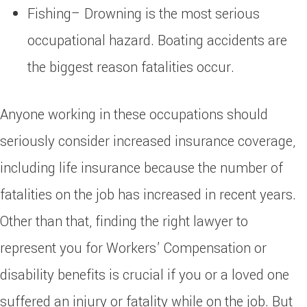
Fishing– Drowning is the most serious
occupational hazard. Boating accidents are
the biggest reason fatalities occur.
Anyone working in these occupations should
seriously consider increased insurance coverage,
including life insurance because the number of
fatalities on the job has increased in recent years.
Other than that, finding the right lawyer to
represent you for Workers’ Compensation or
disability benefits is crucial if you or a loved one
suffered an injury or fatality while on the job. But