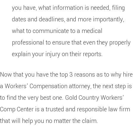
you have, what information is needed, filing
dates and deadlines, and more importantly,
what to communicate to a medical
professional to ensure that even they properly
explain your injury on their reports.
Now that you have the top 3 reasons as to why hire
a Workers’ Compensation attorney, the next step is
to find the very best one. Gold Country Workers’
Comp Center is a trusted and responsible law firm
that will help you no matter the claim.