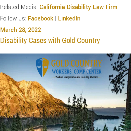
Related Media:
California Disability Law Firm
Follow us:
Facebook
|
LinkedIn
March 28, 2022
Disability Cases with Gold Country