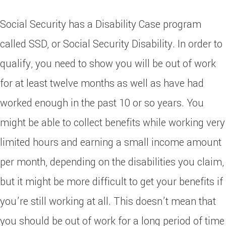
Social Security has a Disability Case program
called SSD, or Social Security Disability. In order to
qualify, you need to show you will be out of work
for at least twelve months as well as have had
worked enough in the past 10 or so years. You
might be able to collect benefits while working very
limited hours and earning a small income amount
per month, depending on the disabilities you claim,
but it might be more difficult to get your benefits if
you’re still working at all. This doesn’t mean that
you should be out of work for a long period of time