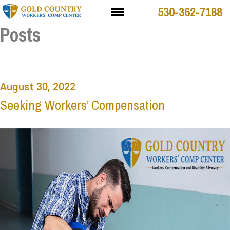
530-362-7188
Posts
August 30, 2022
Seeking Workers’ Compensation