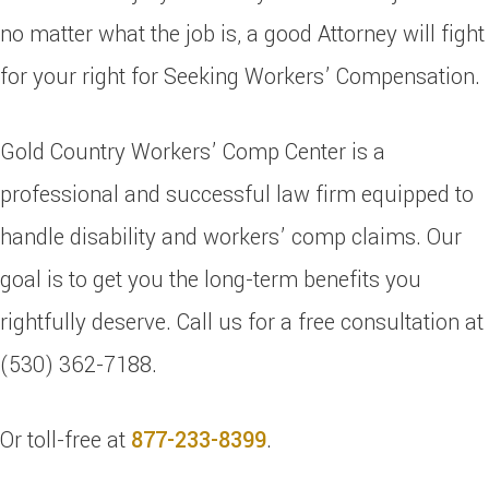
no matter what the job is, a good Attorney will fight
for your right for Seeking Workers’ Compensation.
Gold Country Workers’ Comp Center is a
professional and successful law firm equipped to
handle disability and workers’ comp claims. Our
goal is to get you the long-term benefits you
rightfully deserve. Call us for a free consultation at
(530) 362-7188.
Or toll-free at
877-233-8399
.