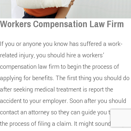
Workers Compensation Law Firm
If you or anyone you know has suffered a work-
related injury, you should hire a workers’
compensation law firm to begin the process of
applying for benefits. The first thing you should do
after seeking medical treatment is report the
accident to your employer. Soon after you should
contact an attorney so they can guide you through
the process of filing a claim. It might sound simple,