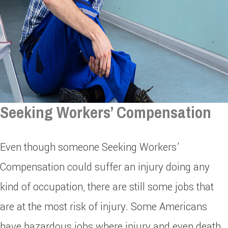
Seeking Workers’ Compensation
Even though someone Seeking Workers’
Compensation could suffer an injury doing any
kind of occupation, there are still some jobs that
are at the most risk of injury. Some Americans
have hazardous jobs where injury and even death