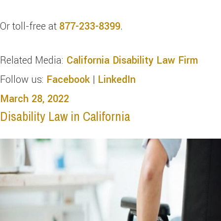
Or toll-free at
877-233-8399
.
Related Media:
California Disability Law Firm
Follow us:
Facebook
|
LinkedIn
March 28, 2022
Disability Law in California