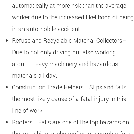
automatically at more risk than the average
worker due to the increased likelihood of being
in an automobile accident.
Refuse and Recyclable Material Collectors–
Due to not only driving but also working
around heavy machinery and hazardous
materials all day.
Construction Trade Helpers– Slips and falls
the most likely cause of a fatal injury in this
line of work.
Roofers– Falls are one of the top hazards on