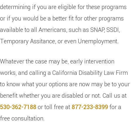
determining if you are eligible for these programs
or if you would be a better fit for other programs
available to all Americans, such as SNAP, SSDI,
Temporary Assitance, or even Unemployment.
Whatever the case may be, early intervention
works, and calling a California Disability Law Firm
to know what your options are now may be to your
benefit whether you are disabled or not. Call us at
530-362-7188
or toll free at
877-233-8399
for a
free consultation.