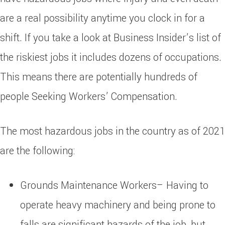
are a real possibility anytime you clock in for a
shift. If you take a look at Business Insider’s list of
the riskiest jobs it includes dozens of occupations.
This means there are potentially hundreds of
people Seeking Workers’ Compensation.
The most hazardous jobs in the country as of 2021
are the following:
Grounds Maintenance Workers– Having to
operate heavy machinery and being prone to
falls are significant hazards of the job, but