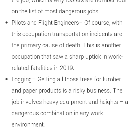
the job, which is why roofers are number four
on the list of most dangerous jobs.
Pilots and Flight Engineers– Of course, with
this occupation transportation incidents are
the primary cause of death. This is another
occupation that saw a sharp uptick in work-
related fatalities in 2019.
Logging– Getting all those trees for lumber
and paper products is a risky business. The
job involves heavy equipment and heights – a
dangerous combination in any work
environment.