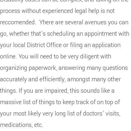
process without experienced legal help is not
reccomended. Yhere are several avenues you can
go, whether that’s scheduling an appointment with
your local District Office or filing an application
online. You will need to be very diligent with
organizing paperwork, answering many questions
accurately and efficiently, amongst many other
things. If you are impaired, this sounds like a
massive list of things to keep track of on top of
your most likely very long list of doctors’ visits,
medications, etc.