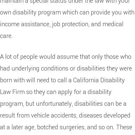
maintain a special status under the law with your
own disability program which can provide you with
income assistance, job protection, and medical
care.
A lot of people would assume that only those who
had underlying conditions or disabilities they were
born with will need to call a California Disability
Law Firm so they can apply for a disability
program, but unfortunately, disabilities can be a
result from vehicle accidents, diseases developed
at a later age, botched surgeries, and so on. These