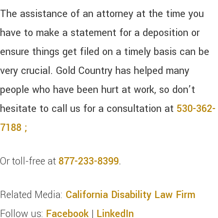
The assistance of an attorney at the time you
have to make a statement for a deposition or
ensure things get filed on a timely basis can be
very crucial. Gold Country has helped many
people who have been hurt at work, so don’t
hesitate to call us for a consultation at
530-362-
7188 ;
Or toll-free at
877-233-8399
.
Related Media:
California Disability Law Firm
Follow us:
Facebook
|
LinkedIn