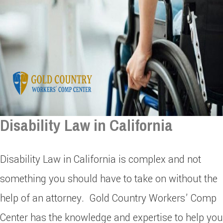
Disability Law in California
Disability Law in California is complex and not
something you should have to take on without the
help of an attorney. Gold Country Workers’ Comp
Center has the knowledge and expertise to help you