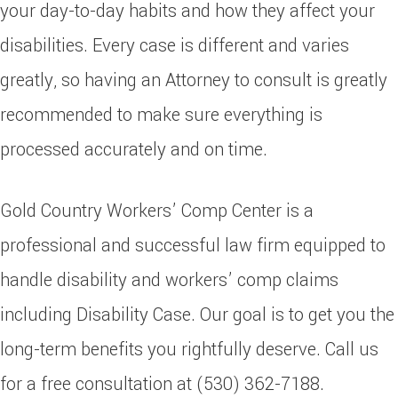
your day-to-day habits and how they affect your
disabilities. Every case is different and varies
greatly, so having an Attorney to consult is greatly
recommended to make sure everything is
processed accurately and on time.
Gold Country Workers’ Comp Center is a
professional and successful law firm equipped to
handle disability and workers’ comp claims
including Disability Case. Our goal is to get you the
long-term benefits you rightfully deserve. Call us
for a free consultation at (530) 362-7188.