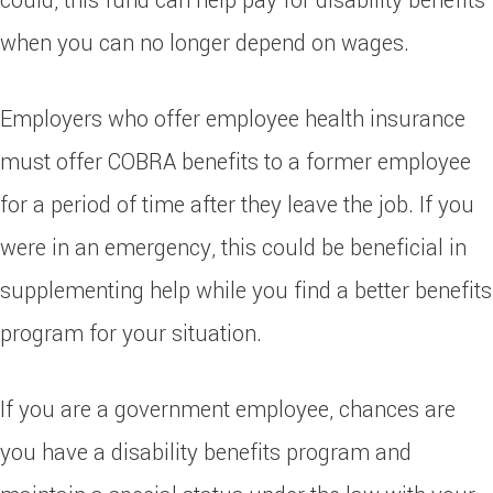
could, this fund can help pay for disability benefits
when you can no longer depend on wages.
Employers who offer employee health insurance
must offer COBRA benefits to a former employee
for a period of time after they leave the job. If you
were in an emergency, this could be beneficial in
supplementing help while you find a better benefits
program for your situation.
If you are a government employee, chances are
you have a disability benefits program and