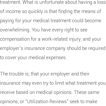
treatment. What is unfortunate about having a loss
of income so quickly is that finding the means of
paying for your medical treatment could become
overwhelming. You have every right to see
compensation for a work-related injury, and your
employer’s insurance company should be required
to cover your medical expenses.
The trouble is, that your employer and their
insurance may even try to limit what treatment you
receive based on medical opinions. These same
opinions, or “Utilization Reviews” seek to make