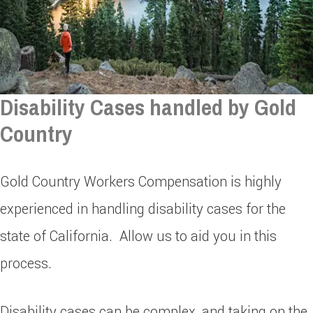
Disability Cases handled by Gold
Country
Gold Country Workers Compensation is highly
experienced in handling disability cases for the
state of California. Allow us to aid you in this
process.
Disability cases can be complex, and taking on the