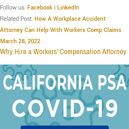
Follow us:
Facebook
|
LinkedIn
Related Post:
How A Workplace Accident
Attorney Can Help With Workers Comp Claims
March 28, 2022
Why Hire a Workers’ Compensation Attorney