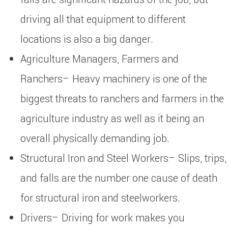
driving all that equipment to different
locations is also a big danger.
Agriculture Managers, Farmers and
Ranchers– Heavy machinery is one of the
biggest threats to ranchers and farmers in the
agriculture industry as well as it being an
overall physically demanding job.
Structural Iron and Steel Workers– Slips, trips,
and falls are the number one cause of death
for structural iron and steelworkers.
Drivers– Driving for work makes you