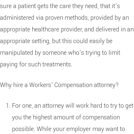
sure a patient gets the care they need, that it’s
administered via proven methods, provided by an
appropriate healthcare provider, and delivered in an
appropriate setting, but this could easily be
manipulated by someone who’s trying to limit
paying for such treatments.
Why hire a Workers’ Compensation attorney?
For one, an attorney will work hard to try to get
you the highest amount of compensation
possible. While your employer may want to