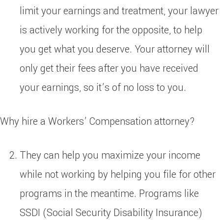
limit your earnings and treatment, your lawyer
is actively working for the opposite, to help
you get what you deserve. Your attorney will
only get their fees after you have received
your earnings, so it’s of no loss to you.
Why hire a Workers’ Compensation attorney?
They can help you maximize your income
while not working by helping you file for other
programs in the meantime. Programs like
SSDI (Social Security Disability Insurance)