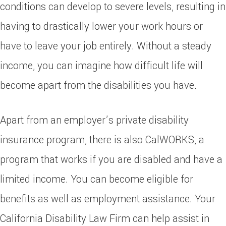
conditions can develop to severe levels, resulting in
having to drastically lower your work hours or
have to leave your job entirely. Without a steady
income, you can imagine how difficult life will
become apart from the disabilities you have.
Apart from an employer’s private disability
insurance program, there is also CalWORKS, a
program that works if you are disabled and have a
limited income. You can become eligible for
benefits as well as employment assistance. Your
California Disability Law Firm can help assist in