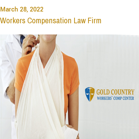
March 28, 2022
Workers Compensation Law Firm