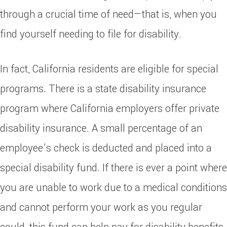
through a crucial time of need—that is, when you
find yourself needing to file for disability.
In fact, California residents are eligible for special
programs. There is a state disability insurance
program where California employers offer private
disability insurance. A small percentage of an
employee’s check is deducted and placed into a
special disability fund. If there is ever a point where
you are unable to work due to a medical conditions
and cannot perform your work as you regular