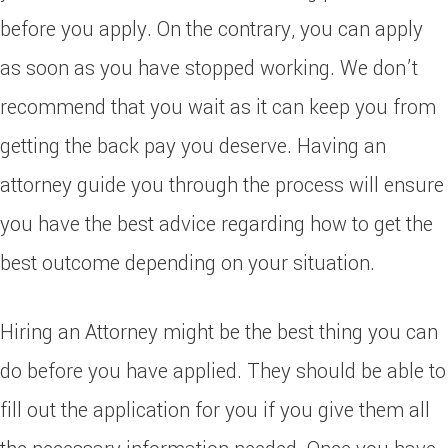
before you apply. On the contrary, you can apply
as soon as you have stopped working. We don’t
recommend that you wait as it can keep you from
getting the back pay you deserve. Having an
attorney guide you through the process will ensure
you have the best advice regarding how to get the
best outcome depending on your situation.
Hiring an Attorney might be the best thing you can
do before you have applied. They should be able to
fill out the application for you if you give them all