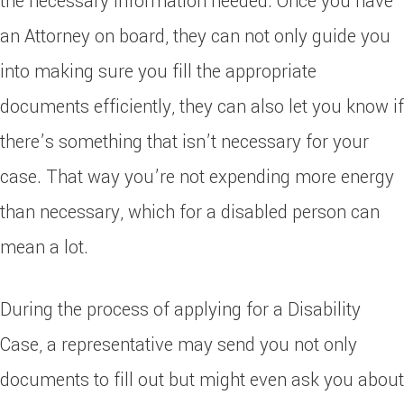
the necessary information needed. Once you have
an Attorney on board, they can not only guide you
into making sure you fill the appropriate
documents efficiently, they can also let you know if
there’s something that isn’t necessary for your
case. That way you’re not expending more energy
than necessary, which for a disabled person can
mean a lot.
During the process of applying for a Disability
Case, a representative may send you not only
documents to fill out but might even ask you about