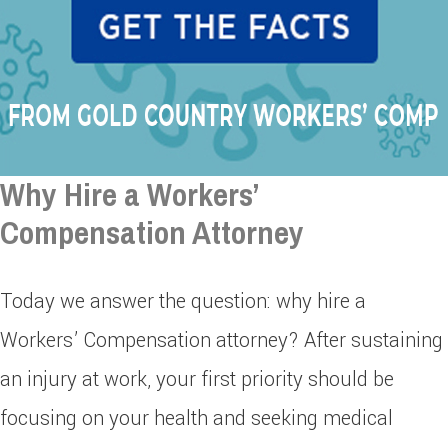
Why Hire a Workers’
Compensation Attorney
Today we answer the question: why hire a
Workers’ Compensation attorney? After sustaining
an injury at work, your first priority should be
focusing on your health and seeking medical