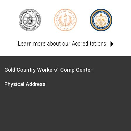
Learn more about our Accreditations
Gold Country Workers’ Comp Center
Physical Address