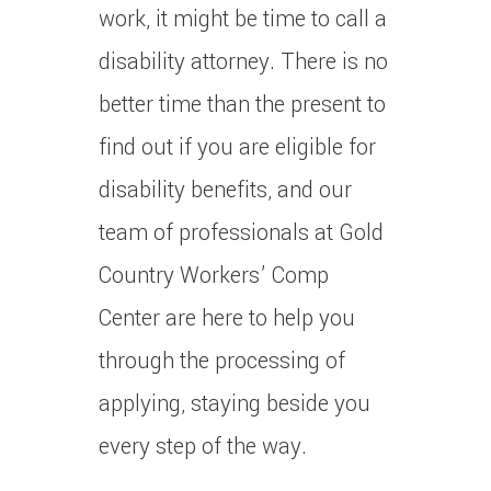
work, it might be time to call a
disability attorney. There is no
better time than the present to
find out if you are eligible for
disability benefits, and our
team of professionals at Gold
Country Workers’ Comp
Center are here to help you
through the processing of
applying, staying beside you
every step of the way.