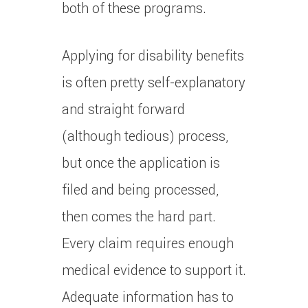
both of these programs.
Applying for disability benefits
is often pretty self-explanatory
and straight forward
(although tedious) process,
but once the application is
filed and being processed,
then comes the hard part.
Every claim requires enough
medical evidence to support it.
Adequate information has to