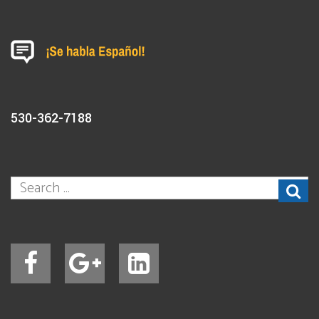
530-362-7188