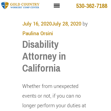
530-362-7188
July 16, 2020
July 28, 2020
by
Paulina Orsini
Disability
Attorney in
California
Whether from unexpected
events or not, if you can no
longer perform your duties at