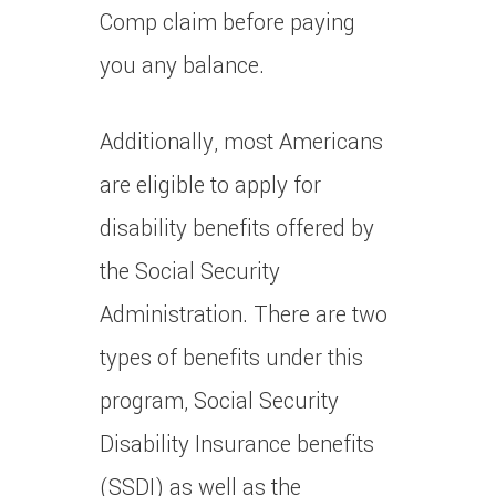
Comp claim before paying
you any balance.
Additionally, most Americans
are eligible to apply for
disability benefits offered by
the Social Security
Administration. There are two
types of benefits under this
program, Social Security
Disability Insurance benefits
(SSDI) as well as the