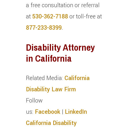
a free consultation or referral
at
530-362-7188
or toll-free at
877-233-8399
.
Disability Attorney
in California
Related Media:
California
Disability Law Firm
Follow
us:
Facebook
|
LinkedIn
California Disability