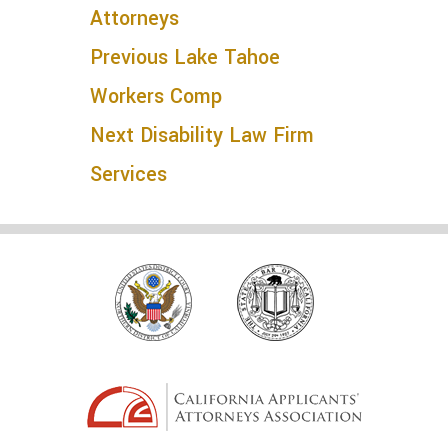
Attorneys
Previous
Lake Tahoe
Workers Comp
Next
Disability Law Firm
Services