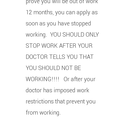
prove you will be out of work
12 months, you can apply as
soon as you have stopped
working. YOU SHOULD ONLY
STOP WORK AFTER YOUR
DOCTOR TELLS YOU THAT
YOU SHOULD NOT BE
WORKING!!!! Or after your
doctor has imposed work
restrictions that prevent you
from working.