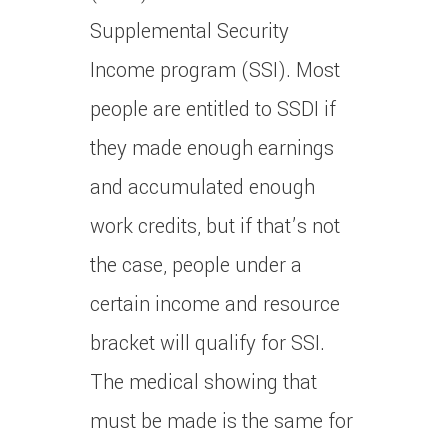
Supplemental Security
Income program (SSI). Most
people are entitled to SSDI if
they made enough earnings
and accumulated enough
work credits, but if that’s not
the case, people under a
certain income and resource
bracket will qualify for SSI.
The medical showing that
must be made is the same for