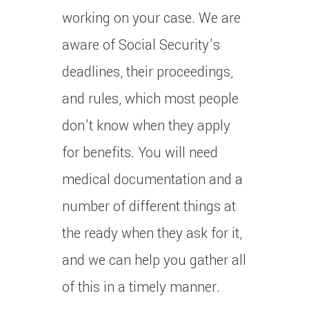
working on your case. We are
aware of Social Security’s
deadlines, their proceedings,
and rules, which most people
don’t know when they apply
for benefits. You will need
medical documentation and a
number of different things at
the ready when they ask for it,
and we can help you gather all
of this in a timely manner.