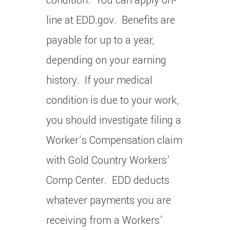
condition. You can apply on-
line at EDD.gov. Benefits are
payable for up to a year,
depending on your earning
history. If your medical
condition is due to your work,
you should investigate filing a
Worker’s Compensation claim
with Gold Country Workers’
Comp Center. EDD deducts
whatever payments you are
receiving from a Workers’