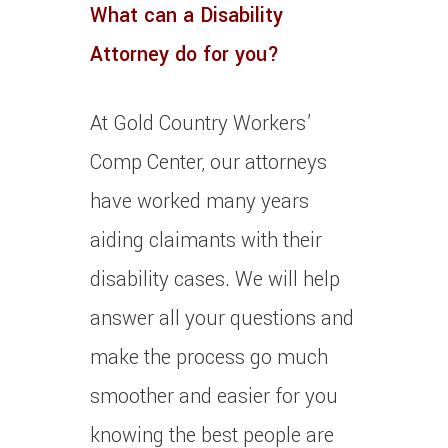
What can a Disability
Attorney do for you?
At Gold Country Workers’
Comp Center, our attorneys
have worked many years
aiding claimants with their
disability cases. We will help
answer all your questions and
make the process go much
smoother and easier for you
knowing the best people are