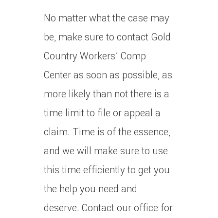
No matter what the case may
be, make sure to contact Gold
Country Workers’ Comp
Center as soon as possible, as
more likely than not there is a
time limit to file or appeal a
claim. Time is of the essence,
and we will make sure to use
this time efficiently to get you
the help you need and
deserve. Contact our office for