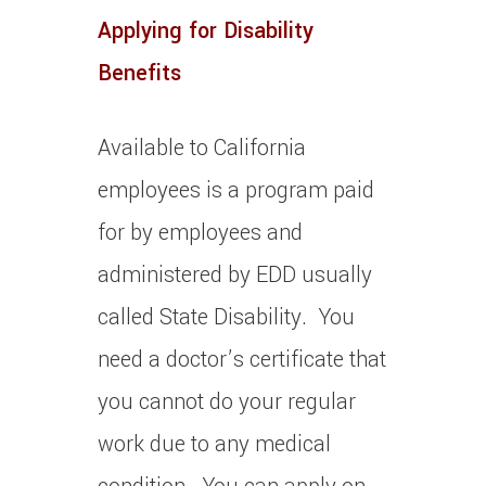
Applying for Disability
Benefits
Available to California
employees is a program paid
for by employees and
administered by EDD usually
called State Disability. You
need a doctor’s certificate that
you cannot do your regular
work due to any medical