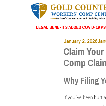
LEGAL BENEFITS ADDED COVID-19 P
January 2, 2026
Jan
Claim Your 
Comp Clai
Why Filing Y
If you’ve been hurt 