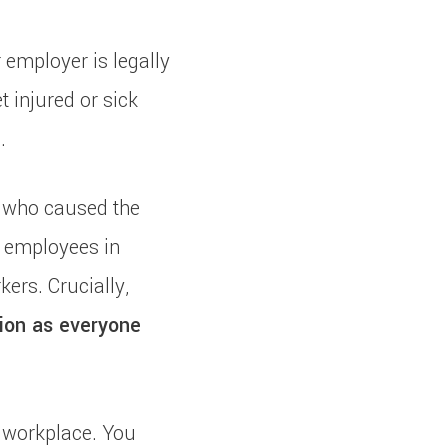
 employer is legally
t injured or sick
.
 who caused the
st employees in
kers. Crucially,
ion as everyone
 workplace. You