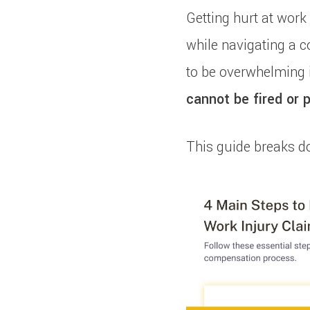
Getting hurt at work 
while navigating a c
to be overwhelming i
cannot be fired or p
This guide breaks d