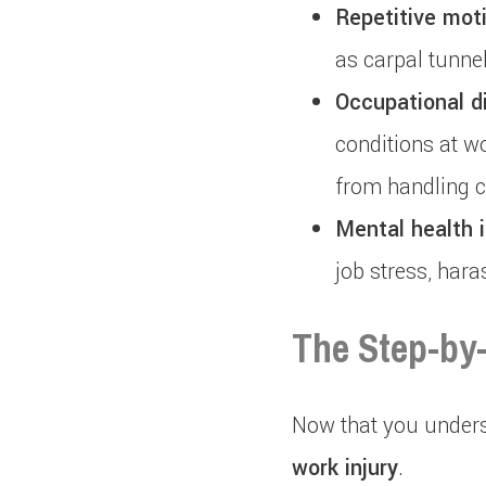
Repetitive moti
as carpal tunne
Occupational d
conditions at w
from handling 
Mental health i
job stress, har
The Step-by-
Now that you underst
work injury
.