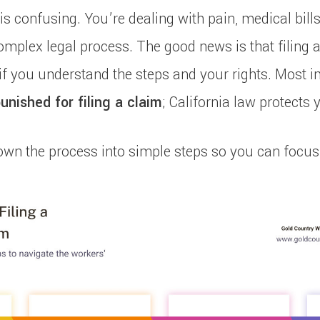
is confusing. You’re dealing with pain, medical bills
omplex legal process. The good news is that filing 
f you understand the steps and your rights. Most i
unished for filing a claim
; California law protects 
own the process into simple steps so you can focus