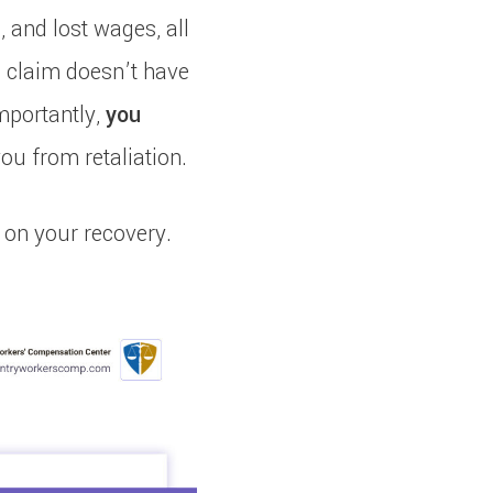
, and lost wages, all
a claim doesn’t have
mportantly,
you
you from retaliation.
 on your recovery.