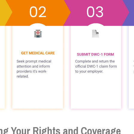
ng Your Rights and Coverage