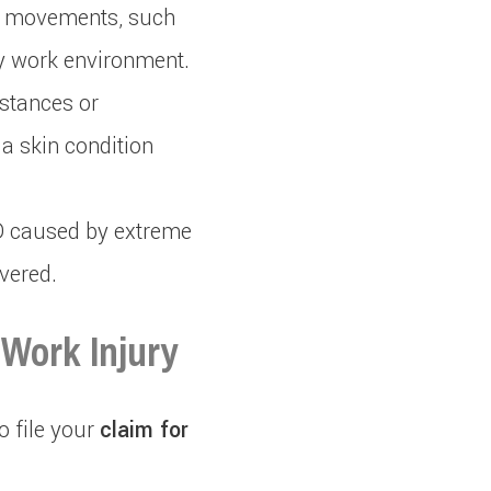
d movements, such
sy work environment.
stances or
a skin condition
SD caused by extreme
vered.
 Work Injury
o file your
claim for