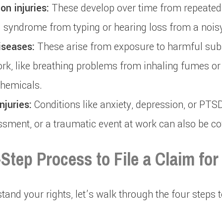
on injuries:
These develop over time from repeate
l syndrome from typing or hearing loss from a noi
iseases:
These arise from exposure to harmful sub
ork, like breathing problems from inhaling fumes or 
chemicals.
njuries:
Conditions like anxiety, depression, or PT
assment, or a traumatic event at work can also be co
Step Process to File a Claim for
and your rights, let’s walk through the four steps t