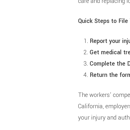
care and replacing l
Quick Steps to File
Report your inj
Get medical tr
Complete the 
Return the for
The workers’ compen
California, employer
your injury and auth