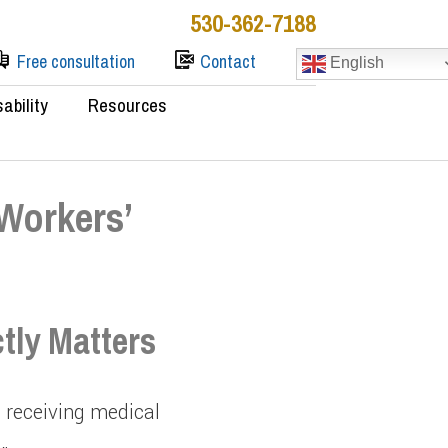
530-362-7188
Free consultation
Contact
English
sability
Resources
 Workers’
tly Matters
o receiving medical