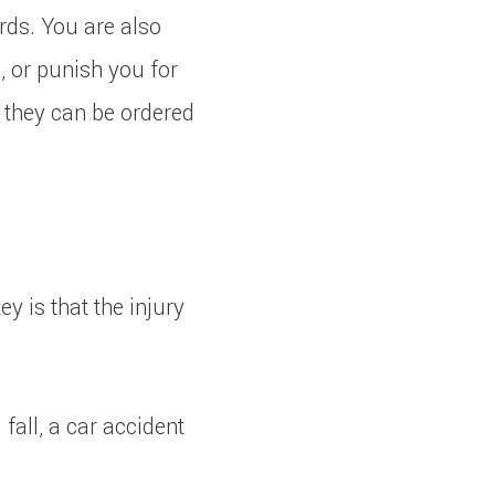
rds. You are also
e, or punish you for
, they can be ordered
 is that the injury
 fall, a car accident