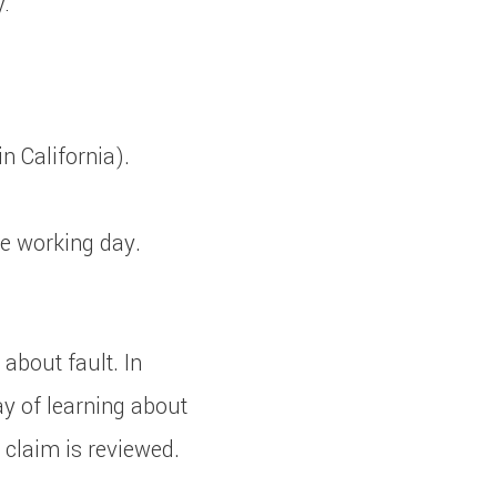
:
n California).
e working day.
about fault. In
y of learning about
 claim is reviewed.