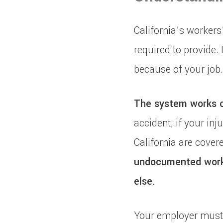
California’s workers
required to provide. 
because of your job.
The system works on
accident; if your inj
California are covere
undocumented worke
else.
Your employer must 