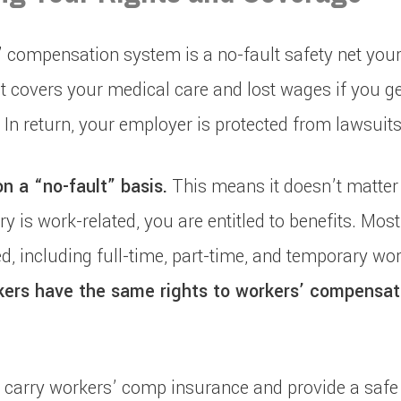
’ compensation system is a no-fault safety net your
It covers your medical care and lost wages if you ge
 In return, your employer is protected from lawsuits
 a “no-fault” basis.
This means it doesn’t matter
ury is work-related, you are entitled to benefits. Mo
d, including full-time, part-time, and temporary wor
rs have the same rights to workers’ compensat
carry workers’ comp insurance and provide a safe