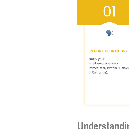
Understandi