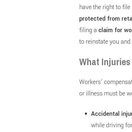
have the right to fi
protected from reta
filing a
claim for wo
to reinstate you and
What Injuries
Workers’ compensatio
or illness must be w
Accidental injur
while driving fo