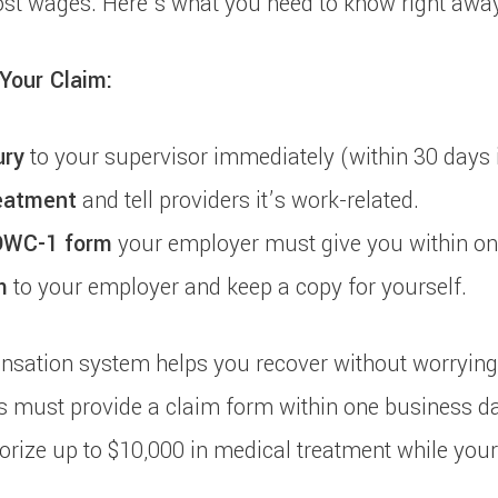
ost wages. Here’s what you need to know right away
 Your Claim:
ury
to your supervisor immediately (within 30 days i
eatment
and tell providers it’s work-related.
DWC-1 form
your employer must give you within on
m
to your employer and keep a copy for yourself.
sation system helps you recover without worrying 
s must provide a claim form within one business da
orize up to $10,000 in medical treatment while your