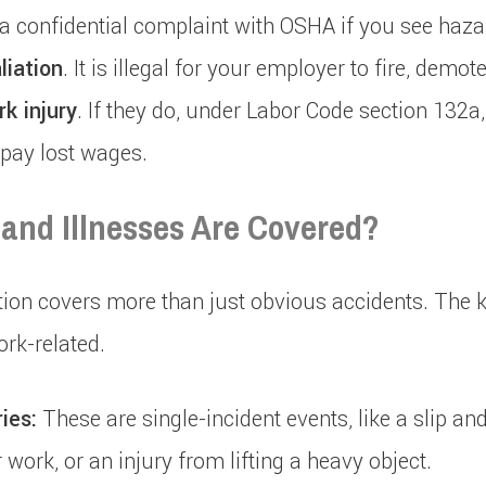
le a confidential complaint with OSHA if you see haza
liation
. It is illegal for your employer to fire, demot
rk injury
. If they do, under Labor Code section 132a
 pay lost wages.
 and Illnesses Are Covered?
n covers more than just obvious accidents. The key
ork-related.
ies:
These are single-incident events, like a slip and
r work, or an injury from lifting a heavy object.