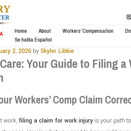
Home
About
Workers’ Compensation
Di
SA
Se habla Español
uary 2, 2026
by
Skyler Libkie
Care: Your Guide to Filing a
m
our Workers’ Comp Claim Correc
at work,
filing a claim for work injury
is your path t