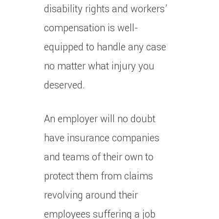
disability rights and workers’
compensation is well-
equipped to handle any case
no matter what injury you
deserved.
An employer will no doubt
have insurance companies
and teams of their own to
protect them from claims
revolving around their
employees suffering a job