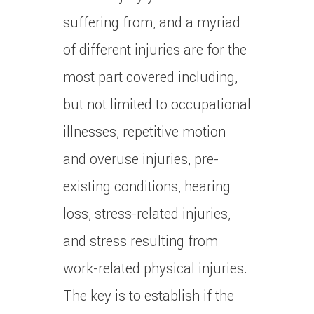
suffering from, and a myriad
of different injuries are for the
most part covered including,
but not limited to occupational
illnesses, repetitive motion
and overuse injuries, pre-
existing conditions, hearing
loss, stress-related injuries,
and stress resulting from
work-related physical injuries.
The key is to establish if the