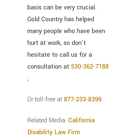
basis can be very crucial.
Gold Country has helped
many people who have been
hurt at work, so don’t
hesitate to call us for a
consultation at
530-362-7188
;
Or toll-free at
877-233-8399
.
Related Media:
California
Disability Law Firm