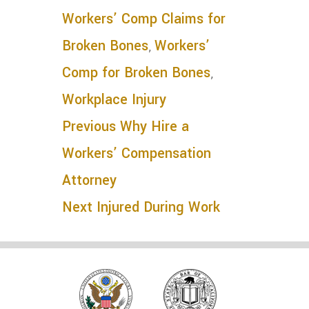
Workers’ Comp Claims for
Broken Bones
,
Workers’
Comp for Broken Bones
,
Workplace Injury
Previous
Why Hire a
Workers’ Compensation
Attorney
Next
Injured During Work