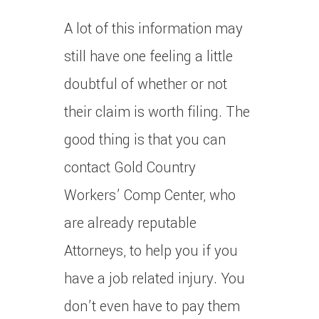
A lot of this information may
still have one feeling a little
doubtful of whether or not
their claim is worth filing. The
good thing is that you can
contact Gold Country
Workers’ Comp Center, who
are already reputable
Attorneys, to help you if you
have a job related injury. You
don’t even have to pay them