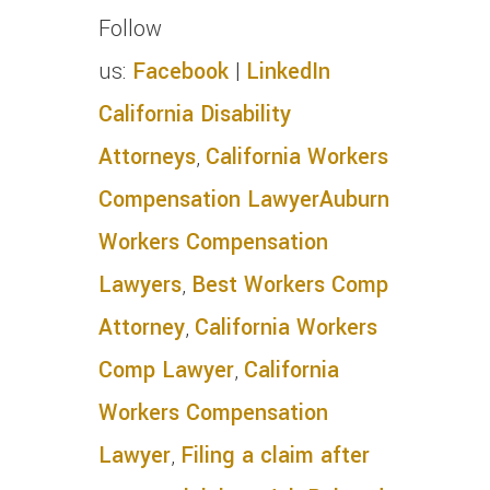
Follow
us:
Facebook
|
LinkedIn
California Disability
Attorneys
,
California Workers
Compensation Lawyer
Auburn
Workers Compensation
Lawyers
,
Best Workers Comp
Attorney
,
California Workers
Comp Lawyer
,
California
Workers Compensation
Lawyer
,
Filing a claim after