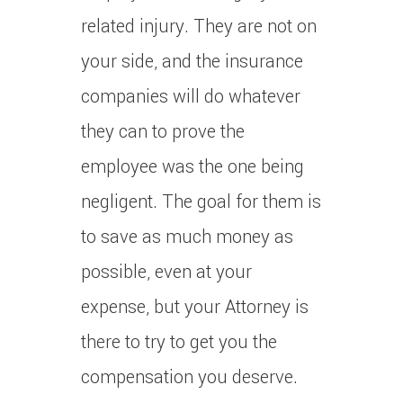
related injury. They are not on
your side, and the insurance
companies will do whatever
they can to prove the
employee was the one being
negligent. The goal for them is
to save as much money as
possible, even at your
expense, but your Attorney is
there to try to get you the
compensation you deserve.