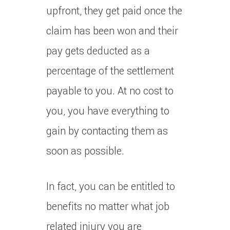
upfront, they get paid once the
claim has been won and their
pay gets deducted as a
percentage of the settlement
payable to you. At no cost to
you, you have everything to
gain by contacting them as
soon as possible.
In fact, you can be entitled to
benefits no matter what job
related injury you are