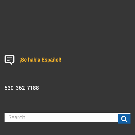
530-362-7188