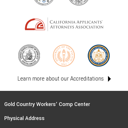
Learn more about our Accreditations
Gold Country Workers’ Comp Center
Physical Address