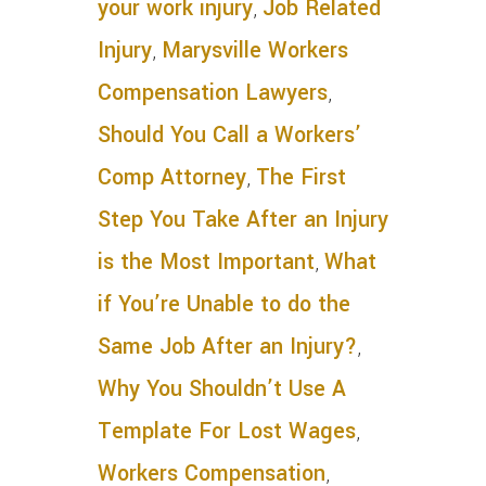
your work injury
,
Job Related
Injury
,
Marysville Workers
Compensation Lawyers
,
Should You Call a Workers’
Comp Attorney
,
The First
Step You Take After an Injury
is the Most Important
,
What
if You’re Unable to do the
Same Job After an Injury?
,
Why You Shouldn’t Use A
Template For Lost Wages
,
Workers Compensation
,