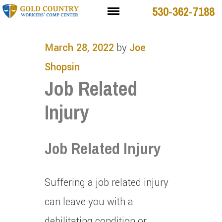
530-362-7188
March 28, 2022
by
Joe
Shopsin
Job Related
Injury
Job Related Injury
Suffering a job related injury
can leave you with a
debilitating condition or