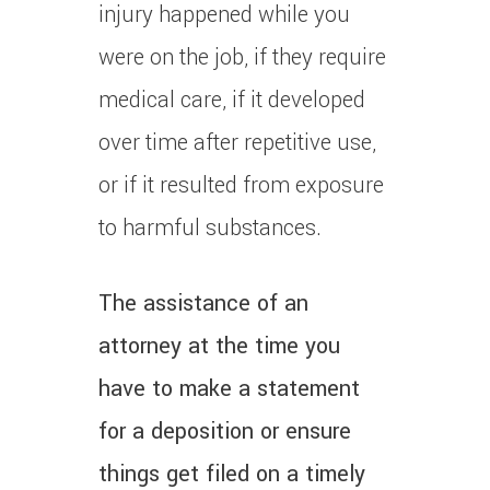
injury happened while you
were on the job, if they require
medical care, if it developed
over time after repetitive use,
or if it resulted from exposure
to harmful substances.
The assistance of an
attorney at the time you
have to make a statement
for a deposition or ensure
things get filed on a timely