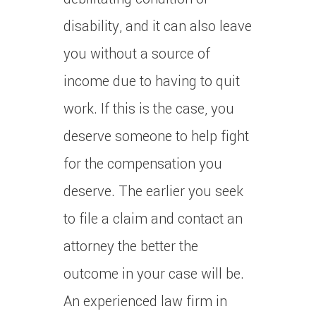
disability, and it can also leave
you without a source of
income due to having to quit
work. If this is the case, you
deserve someone to help fight
for the compensation you
deserve. The earlier you seek
to file a claim and contact an
attorney the better the
outcome in your case will be.
An experienced law firm in