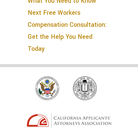
What You Need to Know
Next
Free Workers
Compensation Consultation:
Get the Help You Need
Today