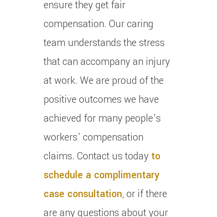
ensure they get fair
compensation.
Our caring
team understands the stress
that can accompany an injury
at work.
We are proud of the
positive outcomes we have
achieved for many people’s
workers’ compensation
claims.
Contact us today
to
schedule a complimentary
case consultation
, or if there
are any questions about your