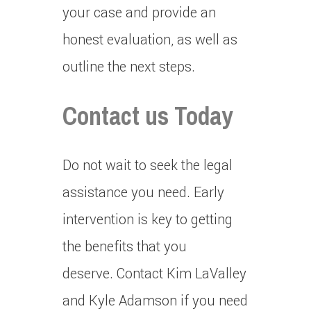
your case and provide an
honest evaluation, as well as
outline the next steps.
Contact us Today
Do not wait to seek the legal
assistance you need.
Early
intervention is key to getting
the benefits that you
deserve.
Contact Kim LaValley
and Kyle Adamson if you need