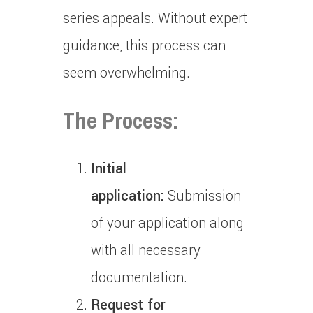
series appeals.
Without expert
guidance, this process can
seem overwhelming.
The Process:
Initial
application:
Submission
of your application along
with all necessary
documentation.
Request for