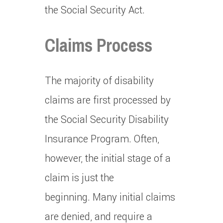
the Social Security Act.
Claims Process
The majority of disability
claims are first processed by
the Social Security Disability
Insurance Program.
Often,
however, the initial stage of a
claim is just the
beginning.
Many initial claims
are denied, and require a