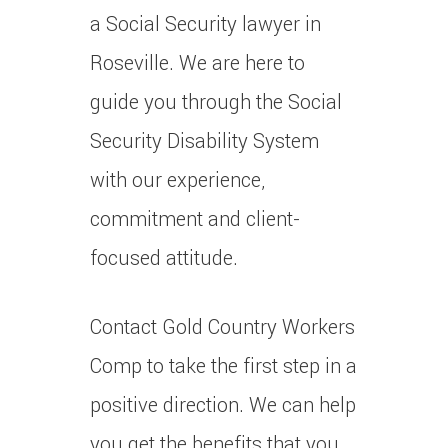
a Social Security lawyer in
Roseville.
We are here to
guide you through the Social
Security Disability System
with our experience,
commitment and client-
focused attitude.
Contact Gold Country Workers
Comp to take the first step in a
positive direction.
We can help
you get the benefits that you