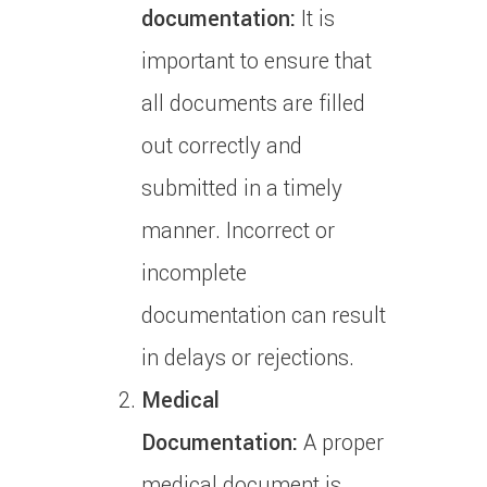
documentation:
It is
important to ensure that
all documents are filled
out correctly and
submitted in a timely
manner.
Incorrect or
incomplete
documentation can result
in delays or rejections.
Medical
Documentation:
A proper
medical document is