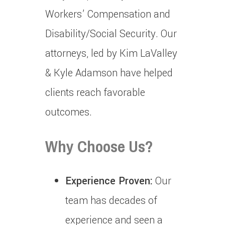
Workers’ Compensation and
Disability/Social Security.
Our
attorneys, led by Kim LaValley
& Kyle Adamson have helped
clients reach favorable
outcomes.
Why Choose Us?
Experience Proven:
Our
team has decades of
experience and seen a