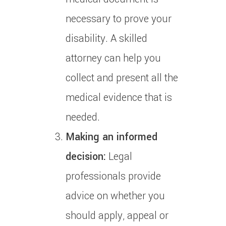
necessary to prove your
disability.
A skilled
attorney can help you
collect and present all the
medical evidence that is
needed.
Making an informed
decision:
Legal
professionals provide
advice on whether you
should apply, appeal or