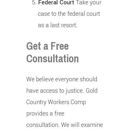
Federal Court
Take your
case to the federal court
as a last resort.
Get a Free
Consultation
We believe everyone should
have access to justice.
Gold
Country Workers Comp
provides a free
consultation.
We will examine