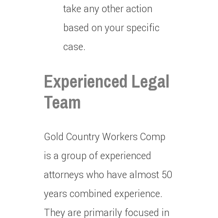
take any other action
based on your specific
case.
Experienced Legal
Team
Gold Country Workers Comp
is a group of experienced
attorneys who have almost 50
years combined experience.
They are primarily focused in