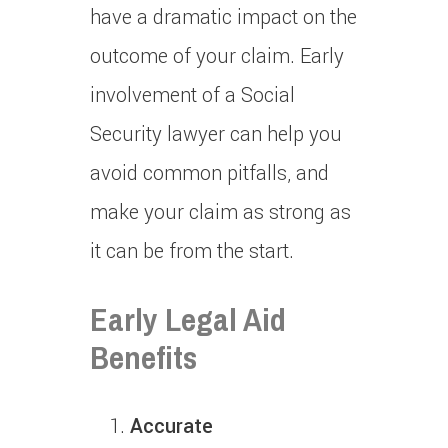
have a dramatic impact on the
outcome of your claim.
Early
involvement of a Social
Security lawyer can help you
avoid common pitfalls, and
make your claim as strong as
it can be from the start.
Early Legal Aid
Benefits
Accurate