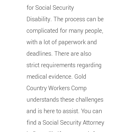
for Social Security
Disability.
The process can be
complicated for many people,
with a lot of paperwork and
deadlines. There are also
strict requirements regarding
medical evidence.
Gold
Country Workers Comp
understands these challenges
and is here to assist.
You can
find a Social Security Attorney