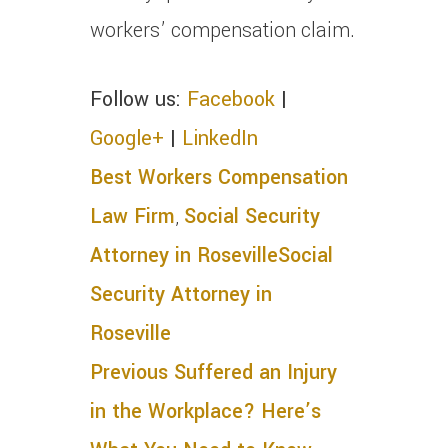
workers’ compensation claim.
Follow us:
Facebook
|
Google+
|
LinkedIn
Best Workers Compensation
Law Firm
,
Social Security
Attorney in Roseville
Social
Security Attorney in
Roseville
Previous
Suffered an Injury
in the Workplace? Here’s