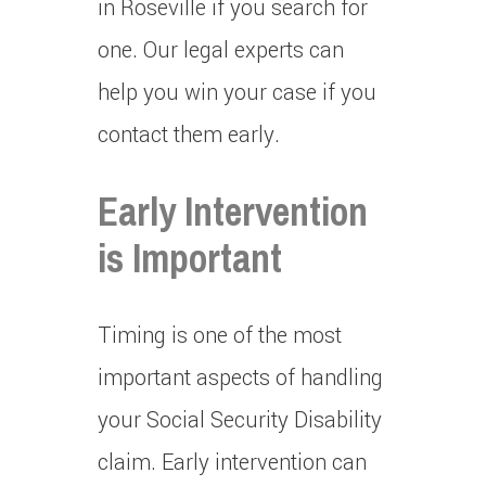
in Roseville if you search for
one.
Our legal experts can
help you win your case if you
contact them early.
Early Intervention
is Important
Timing is one of the most
important aspects of handling
your Social Security Disability
claim.
Early intervention can