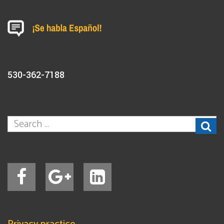
530-362-7188