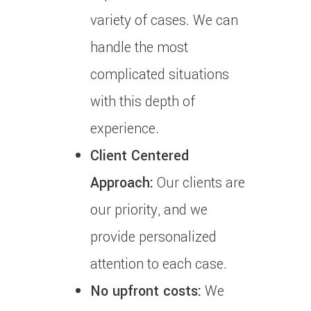
variety of cases.
We can
handle the most
complicated situations
with this depth of
experience.
Client Centered
Approach:
Our clients are
our priority, and we
provide personalized
attention to each case.
No upfront costs:
We