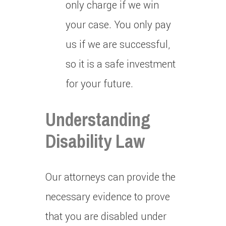
only charge if we win
your case.
You only pay
us if we are successful,
so it is a safe investment
for your future.
Understanding
Disability Law
Our attorneys can provide the
necessary evidence to prove
that you are disabled under