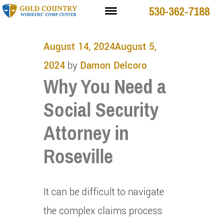
530-362-7188
August 14, 2024
August 5,
2024
by
Damon Delcoro
Why You Need a
Social Security
Attorney in
Roseville
It can be difficult to navigate
the complex claims process