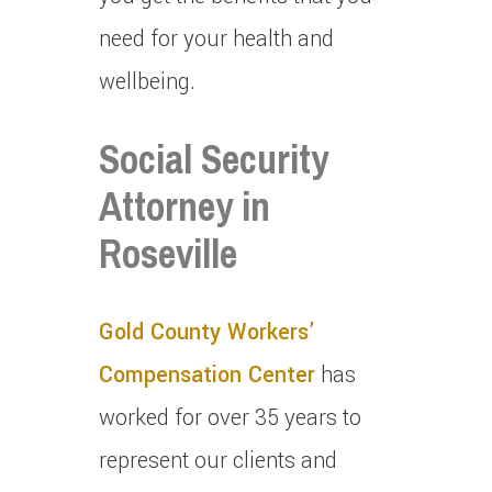
need for your health and
wellbeing.
Social Security
Attorney in
Roseville
Gold County Workers’
Compensation Center
has
worked for over 35 years to
represent our clients and