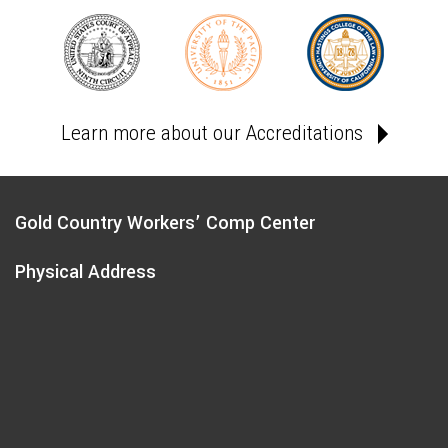
Learn more about our Accreditations
Gold Country Workers’ Comp Center
Physical Address