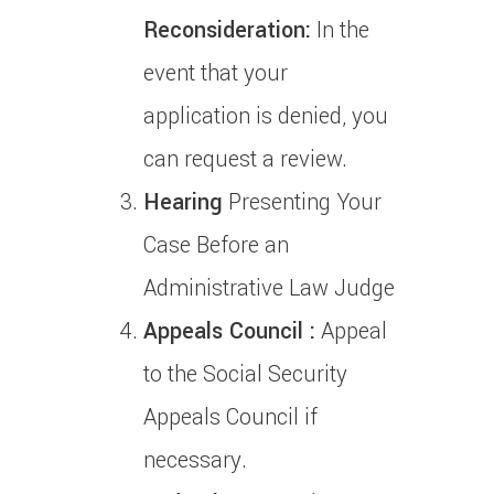
Reconsideration:
In the
event that your
application is denied, you
can request a review.
Hearing
Presenting Your
Case Before an
Administrative Law Judge
Appeals Council :
Appeal
to the Social Security
Appeals Council if
necessary.