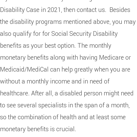
Disability Case in 2021, then contact us. Besides
the disability programs mentioned above, you may
also qualify for for Social Security Disability
benefits as your best option. The monthly
monetary benefits along with having Medicare or
Medicaid/MediCal can help greatly when you are
without a monthly income and in need of
healthcare. After all, a disabled person might need
to see several specialists in the span of a month,
so the combination of health and at least some
monetary benefits is crucial.