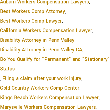
Auburn Workers Compensation Lawyers
,
Best Workers Comp Attorney
,
Best Workers Comp Lawyer
,
California Workers Compensation Lawyer
,
Disability Attorney in Penn Valley
,
Disability Attorney in Penn Valley CA
,
Do You Qualify for “Permanent” and “Stationary”
Status
,
Filing a claim after your work injury
,
Gold Country Workers Comp Center
,
Kings Beach Workers Compensation Lawyer
,
Marysville Workers Compensation Lawyers
,