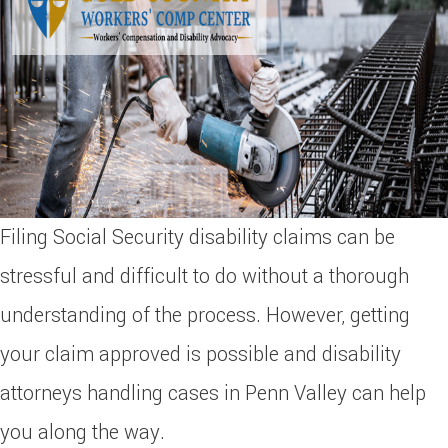
Filing Social Security disability claims can be
stressful and difficult to do without a thorough
understanding of the process. However, getting
your claim approved is possible and disability
attorneys handling cases in Penn Valley can help
you along the way.