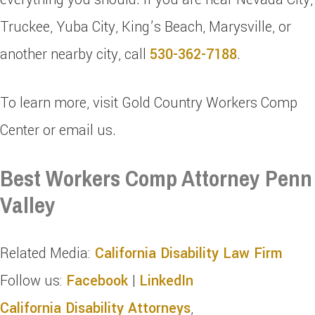
Truckee, Yuba City, King’s Beach, Marysville, or
another nearby city, call
530-362-7188
.
To learn more, visit Gold Country Workers Comp
Center or email us.
Best Workers Comp Attorney Penn
Valley
Related Media:
California Disability Law Firm
Follow us:
Facebook
|
LinkedIn
California Disability Attorneys
,