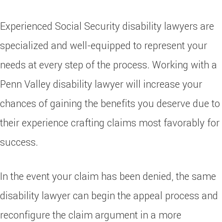
Experienced Social Security disability lawyers are
specialized and well-equipped to represent your
needs at every step of the process. Working with a
Penn Valley disability lawyer will increase your
chances of gaining the benefits you deserve due to
their experience crafting claims most favorably for
success.
In the event your claim has been denied, the same
disability lawyer can begin the appeal process and
reconfigure the claim argument in a more