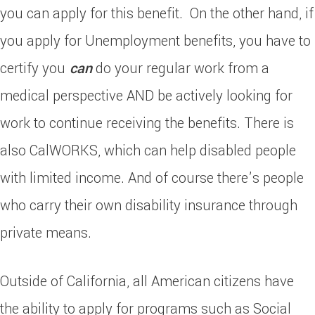
you can apply for this benefit. On the other hand, if
you apply for Unemployment benefits, you have to
certify you
can
do your regular work from a
medical perspective AND be actively looking for
work to continue receiving the benefits. There is
also CalWORKS, which can help disabled people
with limited income. And of course there’s people
who carry their own disability insurance through
private means.
Outside of California, all American citizens have
the ability to apply for programs such as Social