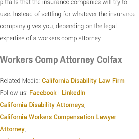
pitfalls that the insurance companies will try to
use. Instead of settling for whatever the insurance
company gives you, depending on the legal
expertise of a workers comp attorney.
Workers Comp Attorney Colfax
Related Media:
California Disability Law Firm
Follow us:
Facebook
|
LinkedIn
California Disability Attorneys
,
California Workers Compensation Lawyer
Attorney
,