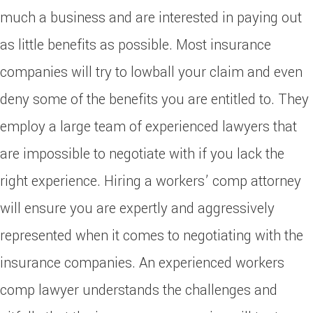
much a business and are interested in paying out
as little benefits as possible. Most insurance
companies will try to lowball your claim and even
deny some of the benefits you are entitled to. They
employ a large team of experienced lawyers that
are impossible to negotiate with if you lack the
right experience. Hiring a workers’ comp attorney
will ensure you are expertly and aggressively
represented when it comes to negotiating with the
insurance companies. An experienced workers
comp lawyer understands the challenges and