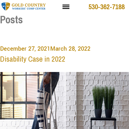
530-362-7188
Posts
December 27, 2021
March 28, 2022
Disability Case in 2022