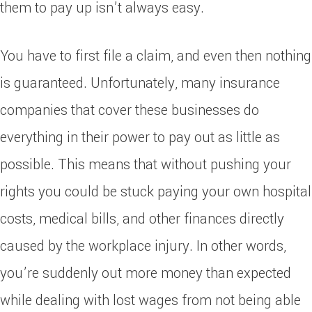
them to pay up isn’t always easy.
You have to first file a claim, and even then nothing
is guaranteed. Unfortunately, many insurance
companies that cover these businesses do
everything in their power to pay out as little as
possible. This means that without pushing your
rights you could be stuck paying your own hospital
costs, medical bills, and other finances directly
caused by the workplace injury. In other words,
you’re suddenly out more money than expected
while dealing with lost wages from not being able