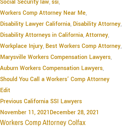
Social Security law
,
ssi
,
Workers Comp Attorney Near Me
,
Disability Lawyer California
,
Disability Attorney
,
Disability Attorneys in California
,
Attorney
,
Workplace Injury
,
Best Workers Comp Attorney
,
Marysville Workers Compensation Lawyers
,
Auburn Workers Compensation Lawyers
,
Should You Call a Workers’ Comp Attorney
Edit
Previous
California SSI Lawyers
November 11, 2021
December 28, 2021
Workers Comp Attorney Colfax