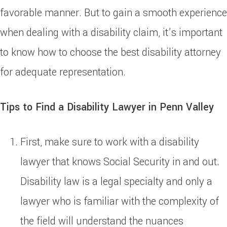
favorable manner. But to gain a smooth experience
when dealing with a disability claim, it’s important
to know how to choose the best disability attorney
for adequate representation.
Tips to Find a Disability Lawyer in Penn Valley
First, make sure to work with a disability
lawyer that knows Social Security in and out.
Disability law is a legal specialty and only a
lawyer who is familiar with the complexity of
the field will understand the nuances