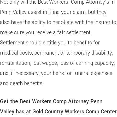
Not only will the Best Workers’ Comp Attorney’s in
Penn Valley assist in filing your claim, but they
also have the ability to negotiate with the insurer to
make sure you receive a fair settlement.
Settlement should entitle you to benefits for
medical costs, permanent or temporary disability,
rehabilitation, lost wages, loss of earning capacity,
and, if necessary, your heirs for funeral expenses
and death benefits.
Get the Best Workers Comp Attorney Penn
Valley has at Gold Country Workers Comp Center