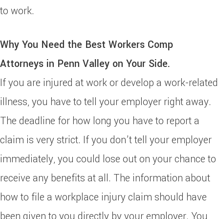
to work.
Why You Need the Best Workers Comp
Attorneys in Penn Valley on Your Side.
If you are injured at work or develop a work-related
illness, you have to tell your employer right away.
The deadline for how long you have to report a
claim is very strict. If you don’t tell your employer
immediately, you could lose out on your chance to
receive any benefits at all. The information about
how to file a workplace injury claim should have
been given to you directly by your employer. You