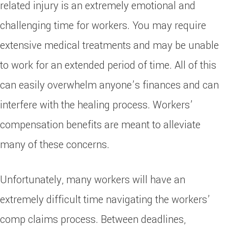
related injury is an extremely emotional and
challenging time for workers. You may require
extensive medical treatments and may be unable
to work for an extended period of time. All of this
can easily overwhelm anyone’s finances and can
interfere with the healing process. Workers’
compensation benefits are meant to alleviate
many of these concerns.
Unfortunately, many workers will have an
extremely difficult time navigating the workers’
comp claims process. Between deadlines,