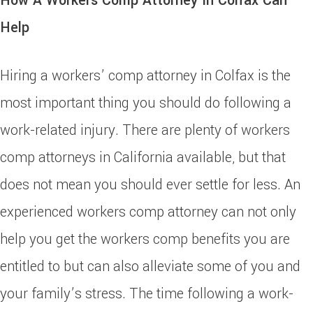
How A Workers Comp Attorney In Colfax Can
Help
Hiring a workers’ comp attorney in Colfax is the
most important thing you should do following a
work-related injury. There are plenty of workers
comp attorneys in California available, but that
does not mean you should ever settle for less. An
experienced workers comp attorney can not only
help you get the workers comp benefits you are
entitled to but can also alleviate some of you and
your family’s stress. The time following a work-