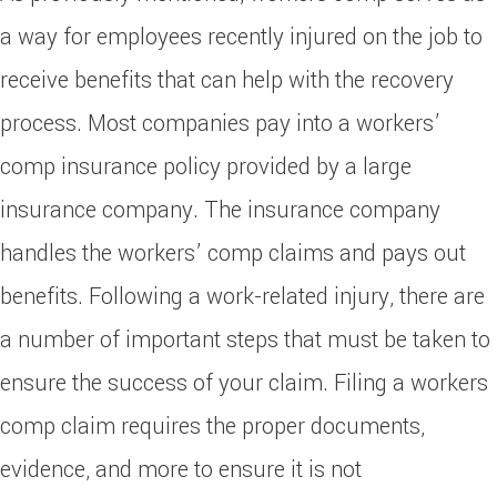
a way for employees recently injured on the job to
receive benefits that can help with the recovery
process. Most companies pay into a workers’
comp insurance policy provided by a large
insurance company. The insurance company
handles the workers’ comp claims and pays out
benefits. Following a work-related injury, there are
a number of important steps that must be taken to
ensure the success of your claim. Filing a workers
comp claim requires the proper documents,
evidence, and more to ensure it is not