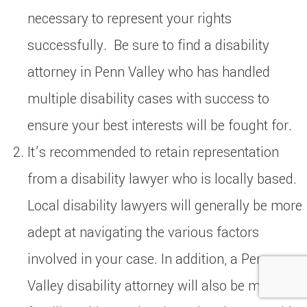
necessary to represent your rights
successfully. Be sure to find a disability
attorney in Penn Valley who has handled
multiple disability cases with success to
ensure your best interests will be fought for.
It’s recommended to retain representation
from a disability lawyer who is locally based.
Local disability lawyers will generally be more
adept at navigating the various factors
involved in your case. In addition, a Penn
Valley disability attorney will also be more