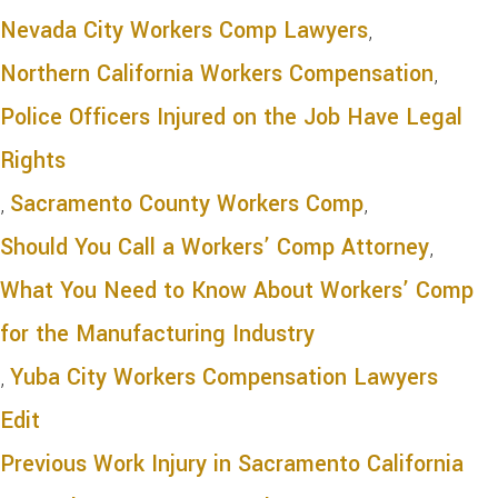
Nevada City Workers Comp Lawyers
,
Northern California Workers Compensation
,
Police Officers Injured on the Job Have Legal
Rights
,
Sacramento County Workers Comp
,
Should You Call a Workers’ Comp Attorney
,
What You Need to Know About Workers’ Comp
for the Manufacturing Industry
,
Yuba City Workers Compensation Lawyers
Edit
Previous
Work Injury in Sacramento California