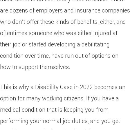
are dozens of employers and insurance companies
who don’t offer these kinds of benefits, either, and
oftentimes someone who was either injured at
their job or started developing a debilitating
condition over time, have run out of options on
how to support themselves.
This is why a Disability Case in 2022 becomes an
option for many working citizens. If you have a
medical condition that is keeping you from
performing your normal job duties, and you get