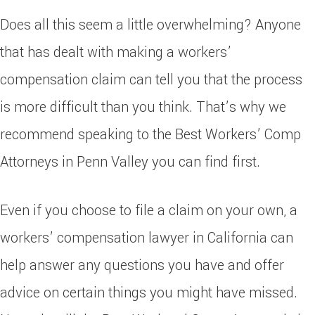
Does all this seem a little overwhelming? Anyone
that has dealt with making a workers’
compensation claim can tell you that the process
is more difficult than you think. That’s why we
recommend speaking to the Best Workers’ Comp
Attorneys in Penn Valley you can find first.
Even if you choose to file a claim on your own, a
workers’ compensation lawyer in California can
help answer any questions you have and offer
advice on certain things you might have missed.