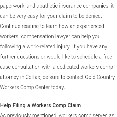
paperwork, and apathetic insurance companies, it
can be very easy for your claim to be denied.
Continue reading to learn how an experienced
workers’ compensation lawyer can help you
following a work-related injury. If you have any
further questions or would like to schedule a free
case consultation with a dedicated workers comp
attorney in Colfax, be sure to contact Gold Country
Workers Comp Center today.
Help Filing a Workers Comp Claim
As previously mentioned, workers comp serves as