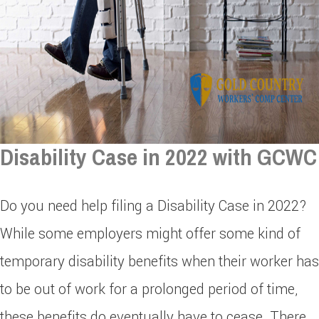
Disability Case in 2022 with GCWC
Do you need help filing a Disability Case in 2022?
While some employers might offer some kind of
temporary disability benefits when their worker has
to be out of work for a prolonged period of time,
these benefits do eventually have to cease. There