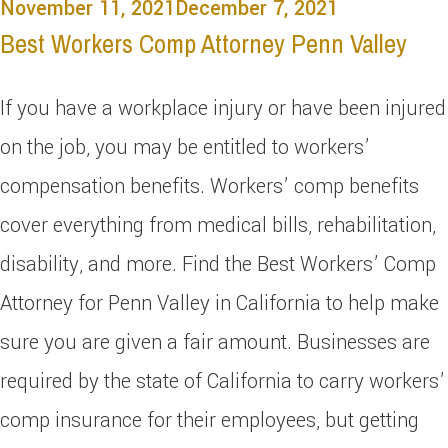
November 11, 2021
December 7, 2021
Best Workers Comp Attorney Penn Valley
If you have a workplace injury or have been injured
on the job, you may be entitled to workers’
compensation benefits. Workers’ comp benefits
cover everything from medical bills, rehabilitation,
disability, and more. Find the Best Workers’ Comp
Attorney for Penn Valley in California to help make
sure you are given a fair amount. Businesses are
required by the state of California to carry workers’
comp insurance for their employees, but getting