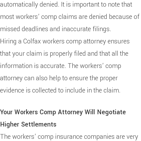
automatically denied. It is important to note that
most workers’ comp claims are denied because of
missed deadlines and inaccurate filings.
Hiring a Colfax workers comp attorney ensures
that your claim is properly filed and that all the
information is accurate. The workers’ comp
attorney can also help to ensure the proper
evidence is collected to include in the claim.
Your Workers Comp Attorney Will Negotiate
Higher Settlements
The workers’ comp insurance companies are very