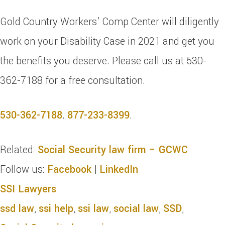
Gold Country Workers’ Comp Center will diligently
work on your Disability Case in 2021 and get you
the benefits you deserve. Please call us at 530-
362-7188 for a free consultation.
530-362-7188
.
877-233-8399
.
Related:
Social Security law firm – GCWC
Follow us:
Facebook
|
LinkedIn
SSI Lawyers
ssd law
,
ssi help
,
ssi law
,
social law
,
SSD
,