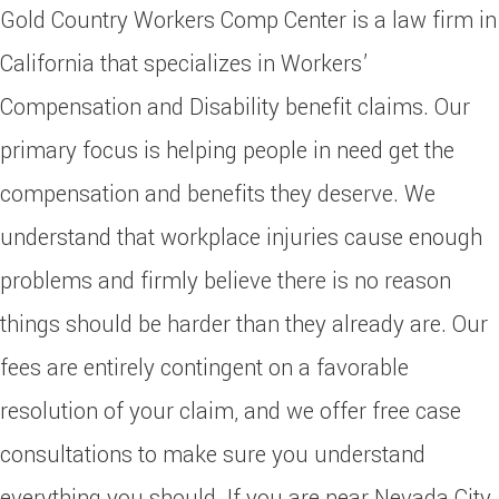
Gold Country Workers Comp Center is a law firm in
California that specializes in Workers’
Compensation and Disability benefit claims. Our
primary focus is helping people in need get the
compensation and benefits they deserve. We
understand that workplace injuries cause enough
problems and firmly believe there is no reason
things should be harder than they already are. Our
fees are entirely contingent on a favorable
resolution of your claim, and we offer free case
consultations to make sure you understand
everything you should. If you are near Nevada City,