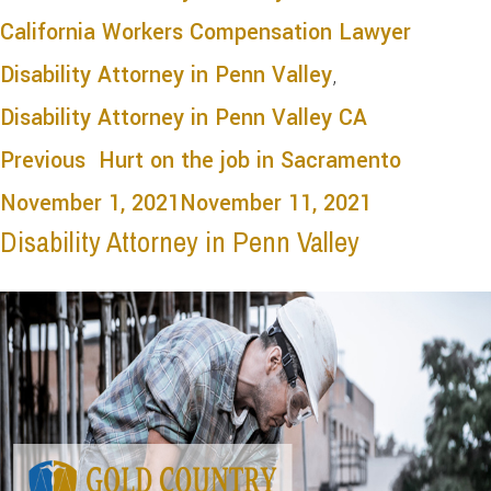
California Workers Compensation Lawyer
Disability Attorney in Penn Valley
,
Disability Attorney in Penn Valley CA
Previous
Hurt on the job in Sacramento
November 1, 2021
November 11, 2021
Disability Attorney in Penn Valley