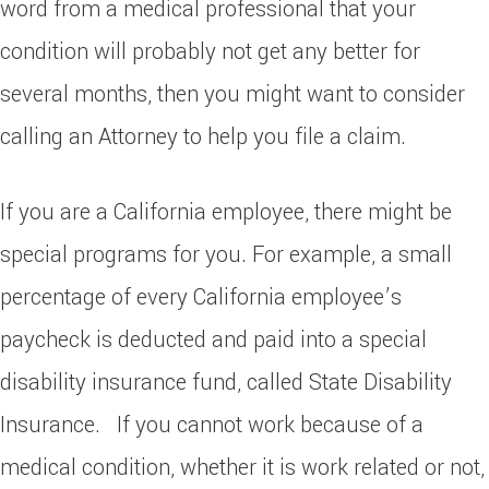
word from a medical professional that your
condition will probably not get any better for
several months, then you might want to consider
calling an Attorney to help you file a claim.
If you are a California employee, there might be
special programs for you. For example, a small
percentage of every California employee’s
paycheck is deducted and paid into a special
disability insurance fund, called State Disability
Insurance. If you cannot work because of a
medical condition, whether it is work related or not,