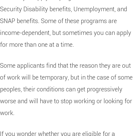
Security Disability benefits, Unemployment, and
SNAP benefits. Some of these programs are
income-dependent, but sometimes you can apply
for more than one at a time.
Some applicants find that the reason they are out
of work will be temporary, but in the case of some
peoples, their conditions can get progressively
worse and will have to stop working or looking for
work.
If you wonder whether you are eligible for a