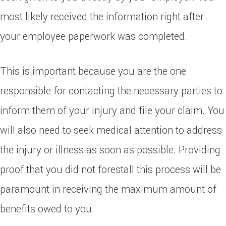
most likely received the information right after
your employee paperwork was completed.
This is important because you are the one
responsible for contacting the necessary parties to
inform them of your injury and file your claim. You
will also need to seek medical attention to address
the injury or illness as soon as possible. Providing
proof that you did not forestall this process will be
paramount in receiving the maximum amount of
benefits owed to you.